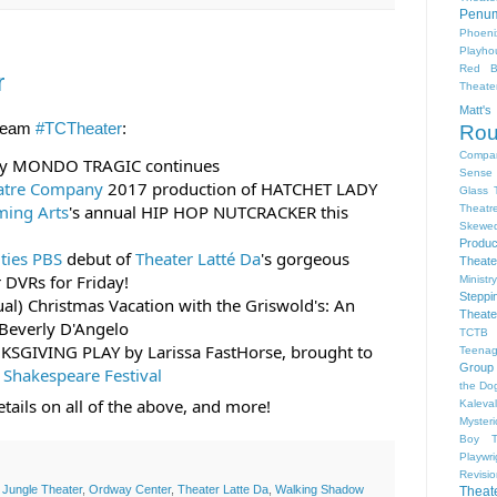
Penum
Phoeni
Playho
Red B
r
Theat
Matt'
ream 
#TCTheater
:
Ro
Compa
lay MONDO TRAGIC continues
Sense 
atre Company
 2017 production of HATCHET LADY
Glass 
ming Arts
's annual HIP HOP NUTCRACKER this 
Theatr
Skewe
Produc
ities PBS
 debut of 
Theater Latté Da
's gorgeous 
Theate
 DVRs for Friday!
Ministr
Steppi
ual) Christmas Vacation with the Griswold's: An 
Theate
Beverly D'Angelo
TCTB 
KSGIVING PLAY by Larissa FastHorse, brought to 
Teenag
Group
 Shakespeare Festival
the Dog
tails on all of the above, and more!
Kaleva
Myster
Boy
Playwr
Revisi
,
Jungle Theater
,
Ordway Center
,
Theater Latte Da
,
Walking Shadow
Theat