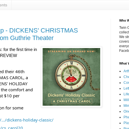
ents
Who W
Twin C
up - DICKENS' CHRISTMAS
collec
om Guthrie Theater
We str
covera
everyo
: for the first time in 
Faceb
 REVIEW 
What 
ed their 46th 
Art
TMAS CAROL, a 
Che
KENS' HOLIDAY 
Co
Let
 the comfort and 
Lif
t $10 per 
Mil
Min
 on for some 
On
Phe
.../dickens-holiday-classic/
Pla
ly/cs_carol20
Pos