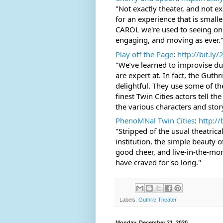
"Not exactly theater, and not e
for an experience that is small
CAROL we're used to seeing on th
engaging, and moving as ever.
Play off the Page
: 
http://bit.ly/
"We’ve learned to improvise dur
are expert at. In fact, the Gut
delightful. They use some of the
finest Twin Cities actors tell the
the various characters and stor
PhenoMNal Twin Cities
: 
http://
"Stripped of the usual theatric
institution, the simple beauty o
good cheer, and live-in-the-mome
have craved for so long."
Labels:
Guthrie Theater
Monday, December 21, 2020