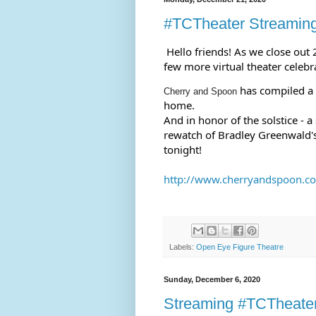
#TCTheater Streamin
Hello friends! As we close out
few more virtual theater celebra
 has compiled a 
Cherry and Spoon
home.
And in honor of the solstice - a
rewatch of Bradley Greenwald'
tonight!
http://www.cherryandspoon.com
Labels:
Open Eye Figure Theatre
Sunday, December 6, 2020
Streaming #TCTheate