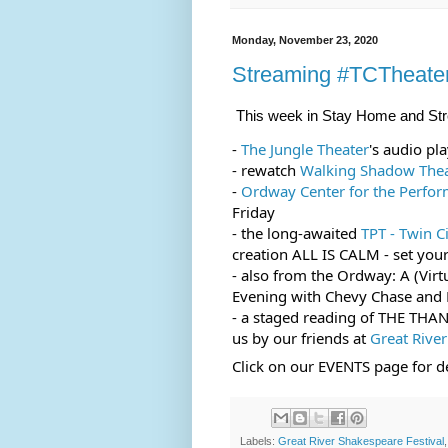
Monday, November 23, 2020
Streaming #TCTheate
This week in Stay Home and St
- 
The Jungle Theater
's audio p
- rewatch 
Walking Shadow The
- 
Ordway Center for the Perfor
Friday
- the long-awaited 
TPT - Twin C
creation ALL IS CALM - set your
- also from the Ordway: A (Virt
Evening with Chevy Chase and 
- a staged reading of THE THAN
us by our friends at 
Great River
Click on our EVENTS page for de
Labels:
Great River Shakespeare Festival