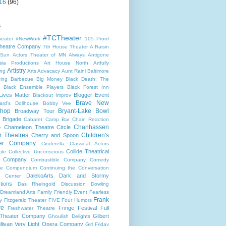
16
(96)
s
#TCTheater
heater
#NewWork
105 Proof
heatre Company
7th House Theater
A Raisin
 Sun
Actors Theater of MN
Always
Antigone
sia Productions
Art House North
Artfully
Artistry
ng
Arts Advacacy
Aunt Raini
Baltimore
ning
Barbecue
Big Money
Black Death: The
Black Ensemble Players
Black Forest Inn
Lives Matter
Blogger Event
Blackout Improv
Brave New
ard's Dollhouse
Bobby Vee
shop
Bryant-Lake Bowl
Broadway Tour
 Brigade
Cabaret
Camp Bar
Chain Reaction
Chanhassen
Chameleon Theatre Circle
e
r Theatres
Children's
Cherry and Spoon
ter Company
Cinderella
Classical Actors
Collide Theatrical
ble
Collective Unconscious
 Company
Combustible Company
Comedy
se
Compendium
Continuing the Conversation
DalekoArts
Dark and Stormy
s Center
tions
Das Rheingold
Discussion
Dowling
Dreamland Arts
Family Friendly Event
Fearless
Frank
y
Fitzgerald Theater
FIVE
Four Humors
re
Fringe Festival
Full
Freshwater Theatre
 Theater Company
Gilbert
Ghoulish Delights
llivan Very Light Opera Company
Girl Friday