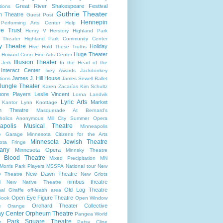
Great River Shakespeare Festival
tions
Guthrie Theater
n Theatre
Guest Post
Hennepin
 Performing Arts Center
Help
re Trust
Henry V
Herstory
Highland Park
 Theater
Highland Park Community Center
ry Theatre
Holiday
Hive
Hold These Truths
Huge Theater
Howard Conn Fine Arts Center
Illusion Theater
 Jerk
In the Heart of the
Interact Center
Ivey Awards
Jackdonkey
James J. Hill House
tions
James Sewell Ballet
Jungle Theater
Karen Zacarías
Kim Schultz
ore Players
Leslie Vincent
Lorna Landvik
Lyric Arts
Market
 Kantor
Lynn Knottage
n Theatre
Masquerade At Bernard's
holics Anonymous
Mill City Summer Opera
apolis Musical Theatre
Minneapolis
re Garage
Minnesota Citizens for the Arts
Minnesota Jewish Theatre
ota Fringe
any
Minnesota Opera
Minnsky Theatre
 Blood Theatre
Mixed Precipitation
MN
Morris Park Players
MSSPA
National tour
New
New Dawn Theatre
y Theatre
New Griots
nimbus theatre
l
New Native Theatre
Old Log Theatre
al Giraffe
off-leash area
Open Eye Figure Theatre
Book
Open Window
Orchard Theater Collective
e
Orange
y Center
Orpheum Theatre
Pangea World
Park Square Theatre
r
Patsy Cline