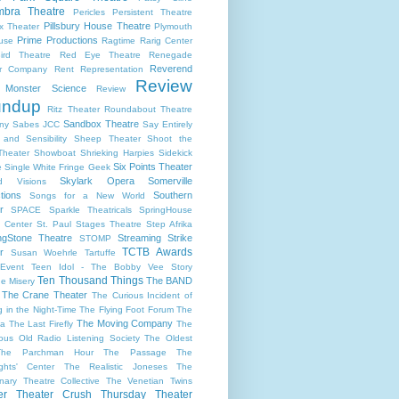
bra Theatre
Pericles
Persistent Theatre
Pillsbury House Theatre
x Theater
Plymouth
Prime Productions
use
Ragtime
Rarig Center
ird Theatre
Red Eye Theatre
Renegade
Reverend
er Company
Rent
Representation
Review
s Monster Science
Review
undup
Ritz Theater
Roundabout Theatre
Sandbox Theatre
ny
Sabes JCC
Say Entirely
and Sensibility
Sheep Theater
Shoot the
Theater
Showboat
Shrieking Harpies
Sidekick
Six Points Theater
e
Single White Fringe Geek
Skylark Opera
Somerville
d Visions
tions
Southern
Songs for a New World
r
SPACE
Sparkle Theatricals
SpringHouse
y Center
St. Paul
Stages Theatre
Step Afrika
ngStone Theatre
Streaming
Strike
STOMP
TCTB Awards
r
Susan Woehrle
Tartuffe
Event
Teen Idol - The Bobby Vee Story
Ten Thousand Things
The BAND
e Misery
The Crane Theater
The Curious Incident of
 in the Night-Time
The Flying Foot Forum
The
The Moving Company
la
The Last Firefly
The
ious Old Radio Listening Society
The Oldest
The Parchman Hour
The Passage
The
ights' Center
The Realistic Joneses
The
onary Theatre Collective
The Venetian Twins
er
Theater Crush Thursday
Theater