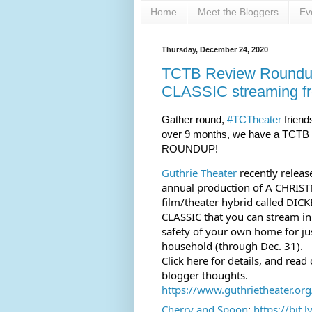
Home
Meet the Bloggers
Ev
Thursday, December 24, 2020
TCTB Review Round
CLASSIC streaming fr
Gather round, 
#TCTheater
 friends
over 9 months, we have a TCTB
ROUNDUP!
Guthrie Theater
 recently releas
annual production of A CHRIS
film/theater hybrid called DIC
CLASSIC that you can stream in
safety of your own home for jus
household (through Dec. 31). 
Click here for details, and read
blogger thoughts.
https://www.guthrietheater.org/
Cherry and Spoon
: 
https://bit.