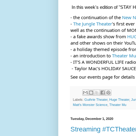
In this week's edition of "S
- the continuation of the 
New Na
- 
The Jungle Theater
's first ev
well as the continuation of MO
- a fake awards show from 
HUG
and other shows on their YouT
- a holiday themed episode fro
- an introduction to 
Theater Mu
- IT'S A WONDERFUL LIFE radio
 - Taylor Mac's HOLIDAY SAUCE
See our events page for detail
Labels:
Guthrie Theater
,
Huge Theater
,
Jun
Matt's Monster Science
,
Theater Mu
Tuesday, December 1, 2020
Streaming #TCTheate