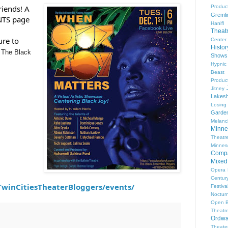
Produc
riends! A 
Gremli
NTS page 
Hanifl
Theat
re to 
Center
Histo
 
The Black
Shows
Hypnic
Beast
Produc
Jitney
Lakesh
Losing
Garde
Melanc
Minne
Theat
Minnes
Comp
Mixed
Opera
Centur
winCitiesTheaterBloggers/events/
Festiva
Nocturn
Open 
Theatr
Ordwa
Theate