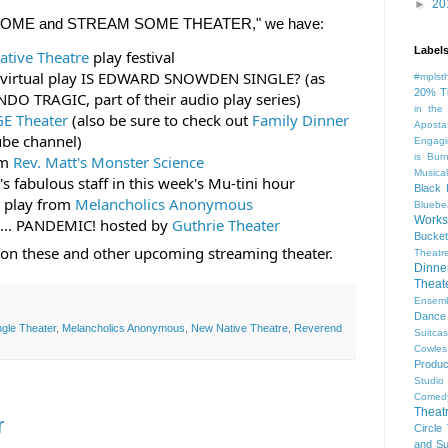
►
20
TAY HOME and STREAM SOME THEATER," we have:
Label
tive Theatre
 play festival
er virtual play IS EDWARD SNOWDEN SINGLE? (as 
#mplst
20% T
NDO TRAGIC, part of their audio play series)
in the
E Theater
 (also be sure to check out 
Family Dinner
Aposta
ube channel)
Engagi
is Bur
m 
Rev. Matt's Monster Science
Musical
's fabulous staff in this week's Mu-tini hour
Black 
 play from 
Melancholics Anonymous
Bluebe
Work
... PANDEMIC! hosted by 
Guthrie Theater
Bucket
s on these and other upcoming streaming theater.
Theatr
Dinne
Thea
Ensem
Dance
gle Theater
,
Melancholics Anonymous
,
New Native Theatre
,
Reverend
Suitca
Cowle
Produc
Studio
Comed
Theat
r
Circle
and Su