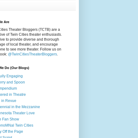
e Are
ities Theater Bloggers (TCTB) are a
tive of Twin Cities theater enthusiasts.
ive to provide diverse and thorough
ge of local theater, and encourage
ne to see more theater. Follow us on
ook:
@TwinCitiesTheaterBloggers
.
We Do (Our Blogs)
fully Engaging
rry and Spoon
mpendium
tered in Theatre
e in Revue
lennial in the Mezzanine
nesota Theater Love
e Fan Show
noMNal Twin Cities
y Off the Page
t Script