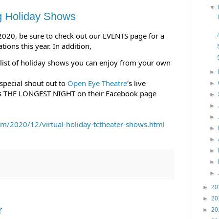
▼
g Holiday Shows
 2020, be sure to check out our EVENTS page for a 
tions this year. In addition, 
list of holiday shows you can enjoy from your own 
►
 special shout out to 
Open Eye Theatre
's live 
►
s THE LONGEST NIGHT on their Facebook page 
►
►
►
/2020/12/virtual-holiday-tctheater-shows.html 
►
►
►
►
►
►
20
►
20
r
►
20