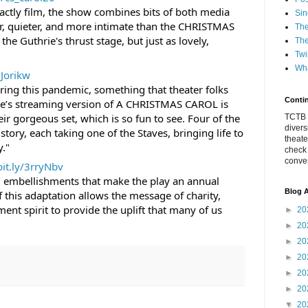
xactly film, the show combines bits of both media 
Sin
er, quieter, and more intimate than the CHRISTMAS 
The
e Guthrie's thrust stage, but just as lovely, 
The
"
Twi
Wha
2Jorikw
ing this pandemic, something that theater folks 
Conti
hrie’s streaming version of A CHRISTMAS CAROL is 
ir gorgeous set, which is so fun to see. Four of the 
TCTB h
divers
 story, each taking one of the Staves, bringing life to 
theate
y."
check
conver
bit.ly/3rryNbv
al embellishments that make the play an annual 
Blog A
f this adaptation allows the message of charity, 
nt spirit to provide the uplift that many of us 
►
20
►
20
►
20
►
20
►
20
►
20
▼
20