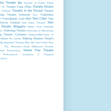
 Da
Theater Mu
Theater of Public Policy
Theatre Elision
Theatre Coup d'Etat
e 55
Theatre in the Round
Theatre
e Forever
ata
Theatre Unbound
Trademark
Tour
Twin Cities
r
Transatlantic Love Affair
Twin
Twin
 Horror Festival
Twin Cities Theater
s Theater Bloggers
Twitter Chat
Umbrella
Underdog Theatre
ive
University of Minnesota
ing Theatre Company
Volpone/Merchant of
Walking Shadow Theatre
Walker Art Center
ny
Wayward Theatre
Why We Can't Have Nice
 - The Recovery Party
Wildwood Theatre
Yellow Tree Theatre
lust Productions
 Performance Company
Z Puppets
schnoz