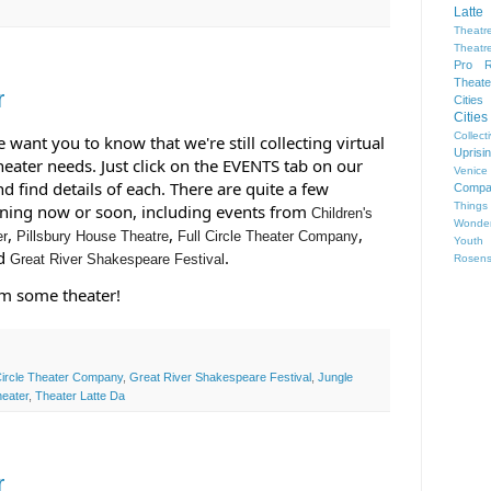
Latte
Theatr
Theatr
Pro R
Theate
r
Cities
Citie
Collect
want you to know that we're still collecting virtual 
Upris
eater needs. Just click on the EVENTS tab on our 
Venice
d find details of each. There are quite a few 
Compa
Things
ening now or soon, including events from 
Children's
Wonder
, 
, 
, 
er
Pillsbury House Theatre
Full Circle Theater Company
Youth
d 
.
Great River Shakespeare Festival
Rosen
am some theater!
Circle Theater Company
,
Great River Shakespeare Festival
,
Jungle
heater
,
Theater Latte Da
r