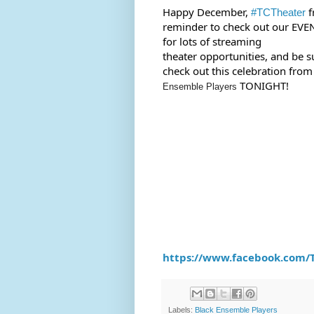
Happy December, 
 f
#TCTheater
reminder to check out our EVE
for lots of streaming 
theater opportunities, and be su
check out this celebration from
 TONIGHT!
Ensemble Players
https://www.facebook.com/T
Labels:
Black Ensemble Players