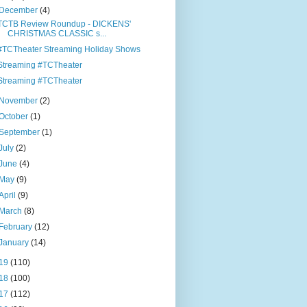
December
(4)
TCTB Review Roundup - DICKENS'
CHRISTMAS CLASSIC s...
#TCTheater Streaming Holiday Shows
Streaming #TCTheater
Streaming #TCTheater
November
(2)
October
(1)
September
(1)
July
(2)
June
(4)
May
(9)
April
(9)
March
(8)
February
(12)
January
(14)
19
(110)
18
(100)
17
(112)