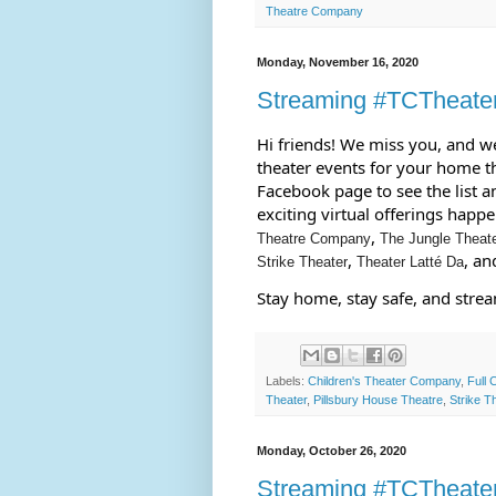
Theatre Company
Monday, November 16, 2020
Streaming #TCTheate
Hi friends! We miss you, and we 
theater events for your home th
Facebook page to see the list an
exciting virtual offerings happ
, 
Theatre Company
The Jungle Theat
, 
, an
Strike Theater
Theater Latté Da
Stay home, stay safe, and stre
Labels:
Children's Theater Company
,
Full 
Theater
,
Pillsbury House Theatre
,
Strike T
Monday, October 26, 2020
Streaming #TCTheate