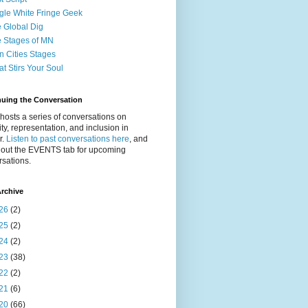
gle White Fringe Geek
 Global Dig
 Stages of MN
n Cities Stages
t Stirs Your Soul
nuing the Conversation
osts a series of conversations on
ity, representation, and inclusion in
r.
Listen to past conversations here
, and
 out the EVENTS tab for upcoming
sations.
rchive
26
(2)
25
(2)
24
(2)
23
(38)
22
(2)
21
(6)
20
(66)