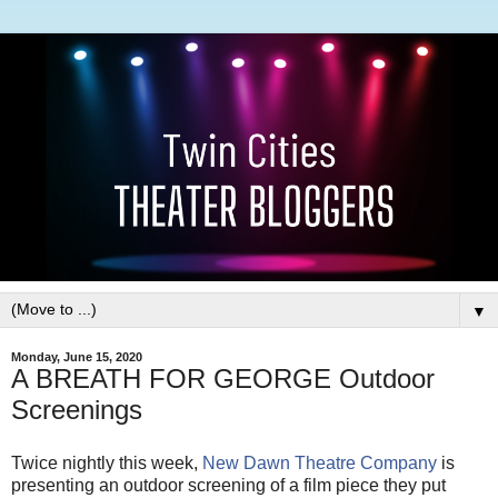
▼
Monday, June 15, 2020
A BREATH FOR GEORGE Outdoor
Screenings
Twice nightly this week,
New Dawn Theatre Company
is
presenting an outdoor screening of a film piece they put