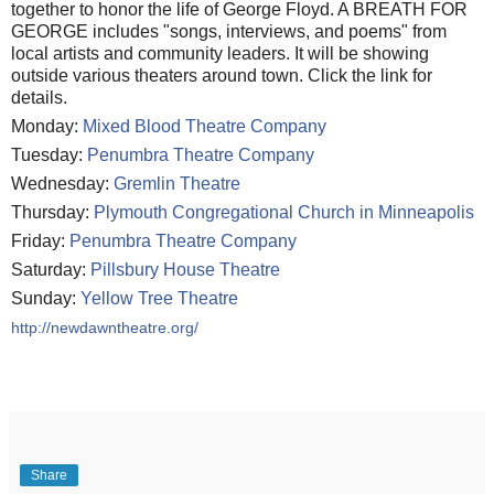
together to honor the life of George Floyd. A BREATH FOR
GEORGE includes "songs, interviews, and poems" from
local artists and community leaders. It will be showing
outside various theaters around town. Click the link for
details.
Monday:
Mixed Blood Theatre Company
Tuesday:
Penumbra Theatre Company
Wednesday:
Gremlin Theatre
Thursday:
Plymouth Congregational Church in Minneapolis
Friday:
Penumbra Theatre Company
Saturday:
Pillsbury House Theatre
Sunday:
Yellow Tree Theatre
http://newdawntheatre.org/
Share