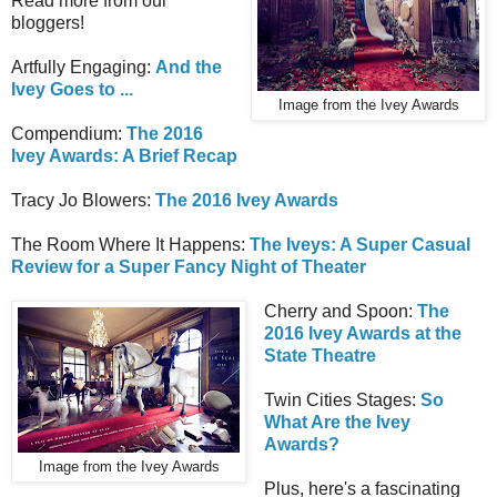
Read more from our
bloggers!
Artfully Engaging:
And the
Ivey Goes to ...
Image from the Ivey Awards
Compendium:
The 2016
Ivey Awards: A Brief Recap
Tracy Jo Blowers:
The 2016 Ivey Awards
The Room Where It Happens:
The Iveys: A Super Casual
Review for a Super Fancy Night of Theater
Cherry and Spoon:
The
2016 Ivey Awards at the
State Theatre
Twin Cities Stages:
So
What Are the Ivey
Awards?
Image from the Ivey Awards
Plus, here's a fascinating