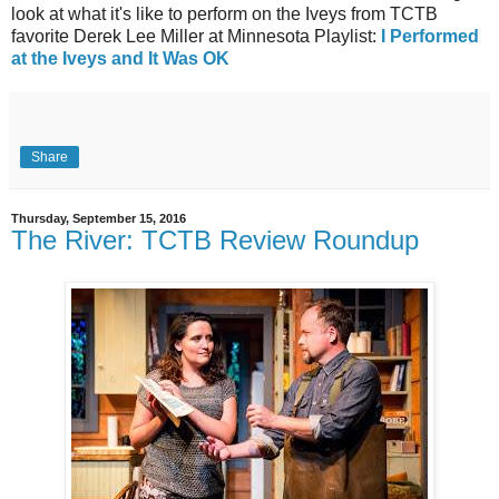
look at what it's like to perform on the Iveys from TCTB
favorite Derek Lee Miller at Minnesota Playlist:
I Performed
at the Iveys and It Was OK
Share
Thursday, September 15, 2016
The River: TCTB Review Roundup