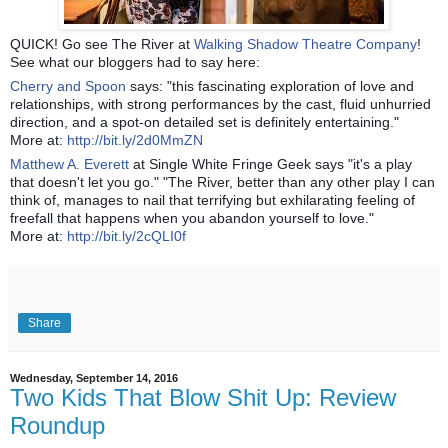
QUICK! Go see The River at
Walking Shadow Theatre Company
!
See what our bloggers had to say
here:
Cherry and Spoon
says: "this fascinating exploration of love and
relationships, with strong performances by the cast, fluid unhurried
direction, and a spot-on detailed set is definitely entertaining."
More at:
http://bit.ly/2d0MmZN
Matthew A. Everett
at Single White Fringe Geek says "it's a play
that doesn't let you go." "The River, better than any other play I can
think of, manages to nail that terrifying but exhilarating feeling of
freefall that happens when you abandon yourself to love."
More at:
http://bit.ly/2cQLI0f
Share
Wednesday, September 14, 2016
Two Kids That Blow Shit Up: Review
Roundup