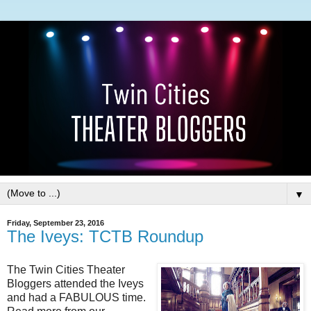
▼
Friday, September 23, 2016
The Iveys: TCTB Roundup
The Twin Cities Theater
Bloggers attended the Iveys
and had a FABULOUS time.