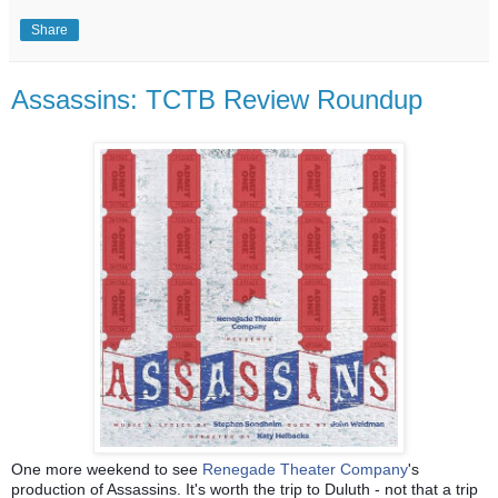
Share
Assassins: TCTB Review Roundup
One more weekend to see
Renegade Theater Company
's
production of Assassins. It's worth the trip to Duluth - not that a trip