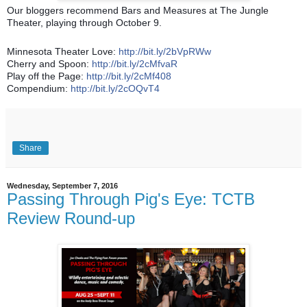
Our bloggers recommend Bars and Measures at The Jungle
Theater, playing through October 9.
Minnesota Theater Love:
http://bit.ly/2bVpRWw
Cherry and Spoon:
http://bit.ly/2cMfvaR
Play off the Page:
http://bit.ly/2cMf408
Compendium:
http://bit.ly/2cOQvT4
Share
Wednesday, September 7, 2016
Passing Through Pig's Eye: TCTB
Review Round-up