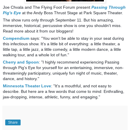
Joe Chvala and The Flying Foot Forum present
Passing Through
Pig's Eye
at the Andy Boss Thrust Stage at Park Square Theater.
The show r
uns only through September 11. But his amazing,
immersive, historical, percussive show is one you shouldn't miss.
Read more about it from our bloggers!
Compendium
says: "You won't be able to stay in your seat during
this infectious show. It's a little bit of everything: a little theater, a
little tap, a little jazz, a little comedy, a little modern dance, a little
walking tour, and
a whole lot of fun."
Cherry and Spoon
: "I highly recommend experiencing Passing
through Pig's Eye for yourself for an entertaining, immersive, non-
threateningly participatory, uniquely fun night of music, theater,
dance, and history."
Minnesota Theater Love
: "It's a mouthful, and not easy to
describe. But here are a few words that come to mind: Enthralling,
jaw-dropping, intense, athletic, funny, and engaging."
Share