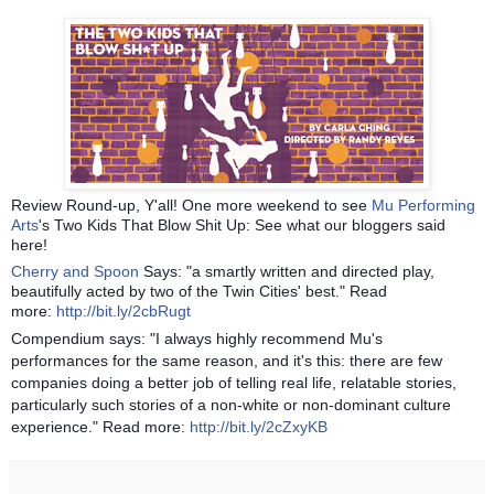
Review Round-up, Y'all! One more weekend to see
Mu Performing
Arts
's Two Kids That Blow Shit Up: See what our bloggers said
here!
Cherry and Spoon
Says: "a smartly written and directed play,
beautifully acted by two of the Twin Cities' best." Read
more:
http://bit.ly/2cbRugt
Compendium says: "I always highly recommend Mu's
performances for the same reason, and it's this: there are few
companies doing a better job of telling real life, relatable stories,
particularly such stories of a non-white or non-dominant culture
experience." Read more:
http://bit.ly/2cZxyKB