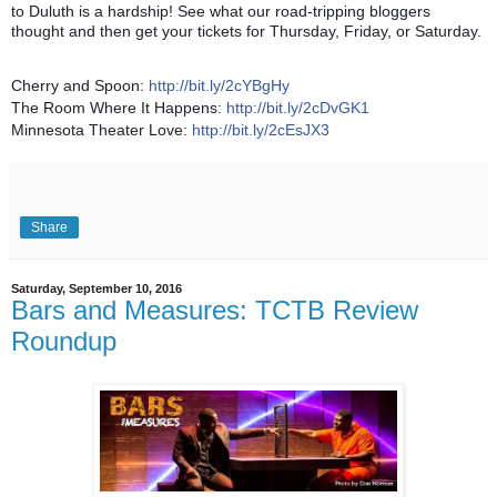
to Duluth is a hardship! See what our road-tripping bloggers
thought and then get your tickets for Thursday, Friday, or Saturday.
Cherry and Spoon:
http://bit.ly/2cYBgHy
The Room Where It Happens:
http://bit.ly/2cDvGK1
Minnesota Theater Love:
http://bit.ly/2cEsJX3
Share
Saturday, September 10, 2016
Bars and Measures: TCTB Review
Roundup