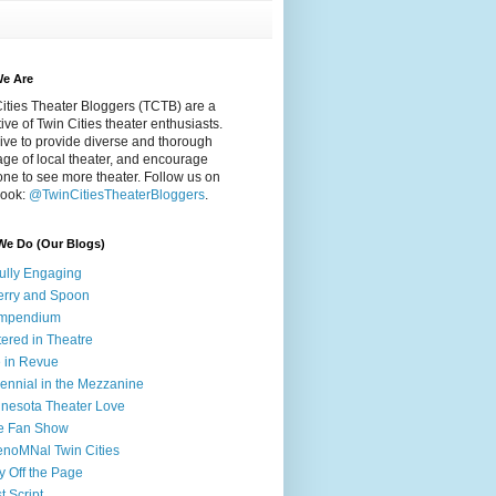
e Are
ities Theater Bloggers (TCTB) are a
tive of Twin Cities theater enthusiasts.
ive to provide diverse and thorough
ge of local theater, and encourage
ne to see more theater. Follow us on
ook:
@TwinCitiesTheaterBloggers
.
We Do (Our Blogs)
fully Engaging
rry and Spoon
mpendium
tered in Theatre
e in Revue
lennial in the Mezzanine
nesota Theater Love
e Fan Show
noMNal Twin Cities
y Off the Page
t Script