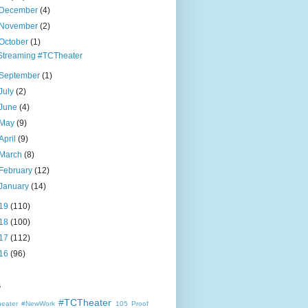
December
(4)
November
(2)
October
(1)
Streaming #TCTheater
September
(1)
July
(2)
June
(4)
May
(9)
April
(9)
March
(8)
February
(12)
January
(14)
19
(110)
18
(100)
17
(112)
16
(96)
s
#TCTheater
heater
#NewWork
105 Proof