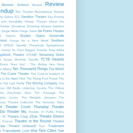
Review
s Monster Science
Review
undup
Ritz Theater
Roundabout Theatre
Sandbox Theatre
ny
Sabes JCC
Say Entirely
and Sensibility
Sheep Theater
Shoot the
Theater
Showboat
Shrieking Harpies
Sidekick
Six Points Theater
e
Single White Fringe Geek
Skylark Opera
Somerville
d Visions
tions
Southern
Songs for a New World
r
SPACE
Sparkle Theatricals
SpringHouse
y Center
St. Paul
Stages Theatre
Step Afrika
ngStone Theatre
Streaming
Strike
STOMP
TCTB Awards
r
Susan Woehrle
Tartuffe
Event
Teen Idol - The Bobby Vee Story
Ten Thousand Things
The BAND
e Misery
The Crane Theater
The Curious Incident of
 in the Night-Time
The Flying Foot Forum
The
The Moving Company
la
The Last Firefly
The
ious Old Radio Listening Society
The Oldest
The Parchman Hour
The Passage
The
ights' Center
The Realistic Joneses
The
onary Theatre Collective
The Venetian Twins
er
Theater Crush Thursday
Theater
 Da
Theater Mu
Theater of Public Policy
Theatre Elision
Theatre Coup d'Etat
e 55
Theatre in the Round
Theatre
e Forever
ata
Theatre Unbound
Trademark
Tour
Twin Cities
r
Transatlantic Love Affair
Twin