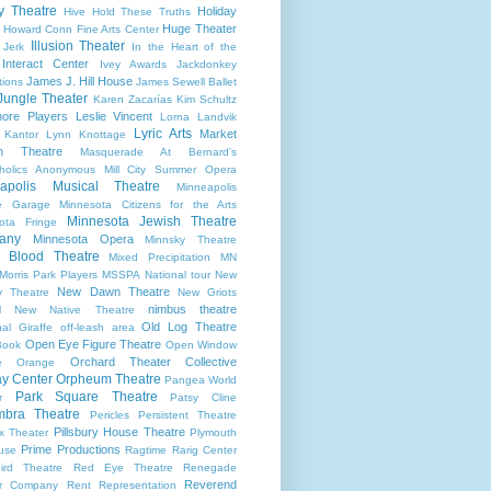
ry Theatre
Holiday
Hive
Hold These Truths
Huge Theater
Howard Conn Fine Arts Center
Illusion Theater
 Jerk
In the Heart of the
Interact Center
Ivey Awards
Jackdonkey
James J. Hill House
tions
James Sewell Ballet
Jungle Theater
Karen Zacarías
Kim Schultz
ore Players
Leslie Vincent
Lorna Landvik
Lyric Arts
Market
 Kantor
Lynn Knottage
n Theatre
Masquerade At Bernard's
holics Anonymous
Mill City Summer Opera
apolis Musical Theatre
Minneapolis
re Garage
Minnesota Citizens for the Arts
Minnesota Jewish Theatre
ota Fringe
any
Minnesota Opera
Minnsky Theatre
 Blood Theatre
Mixed Precipitation
MN
Morris Park Players
MSSPA
National tour
New
New Dawn Theatre
y Theatre
New Griots
nimbus theatre
l
New Native Theatre
Old Log Theatre
al Giraffe
off-leash area
Open Eye Figure Theatre
Book
Open Window
Orchard Theater Collective
e
Orange
y Center
Orpheum Theatre
Pangea World
Park Square Theatre
r
Patsy Cline
bra Theatre
Pericles
Persistent Theatre
Pillsbury House Theatre
x Theater
Plymouth
Prime Productions
use
Ragtime
Rarig Center
ird Theatre
Red Eye Theatre
Renegade
Reverend
er Company
Rent
Representation