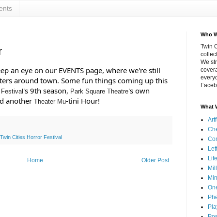
ents
Who W
Twin C
r
collec
We str
keep an eye on our EVENTS page, where we're still 
covera
everyo
aters around town. Some fun things coming up this 
Faceb
's 9th season, 
's own 
 Festival
Park Square Theatre
 another 
-tini Hour!
Theater Mu
What 
Art
Che
Twin Cities Horror Festival
Co
Let
Lif
Home
Older Post
Mil
Min
On
Phe
Pla
Pos