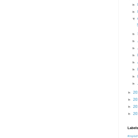
►
►
▼
►
►
►
►
►
►
►
►
►
20
►
20
►
20
►
20
Label
#mplst