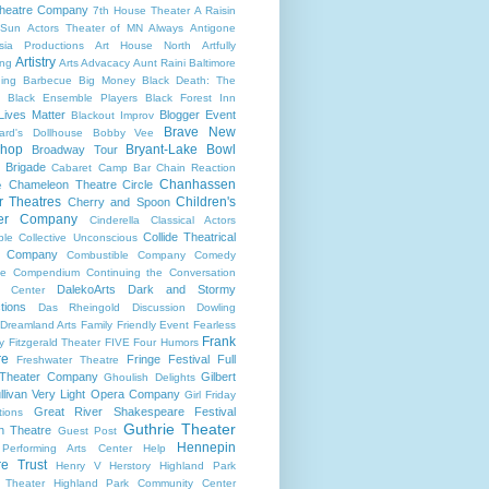
heatre Company
7th House Theater
A Raisin
 Sun
Actors Theater of MN
Always
Antigone
sia Productions
Art House North
Artfully
Artistry
ng
Arts Advacacy
Aunt Raini
Baltimore
ning
Barbecue
Big Money
Black Death: The
Black Ensemble Players
Black Forest Inn
Lives Matter
Blogger Event
Blackout Improv
Brave New
ard's Dollhouse
Bobby Vee
shop
Bryant-Lake Bowl
Broadway Tour
 Brigade
Cabaret
Camp Bar
Chain Reaction
Chanhassen
Chameleon Theatre Circle
e
r Theatres
Children's
Cherry and Spoon
ter Company
Cinderella
Classical Actors
Collide Theatrical
ble
Collective Unconscious
 Company
Combustible Company
Comedy
se
Compendium
Continuing the Conversation
DalekoArts
Dark and Stormy
s Center
tions
Das Rheingold
Discussion
Dowling
Dreamland Arts
Family Friendly Event
Fearless
Frank
y
Fitzgerald Theater
FIVE
Four Humors
re
Fringe Festival
Full
Freshwater Theatre
 Theater Company
Gilbert
Ghoulish Delights
llivan Very Light Opera Company
Girl Friday
Great River Shakespeare Festival
tions
Guthrie Theater
n Theatre
Guest Post
Hennepin
 Performing Arts Center
Help
re Trust
Henry V
Herstory
Highland Park
 Theater
Highland Park Community Center