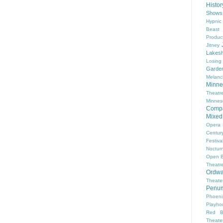
Histo
Shows
Hypnic
Beast
Produc
Jitney
Lakesh
Losing
Garde
Melanc
Minne
Theat
Minnes
Comp
Mixed
Opera
Centur
Festiva
Nocturn
Open 
Theatr
Ordwa
Theate
Penum
Phoeni
Playho
Red B
Theat