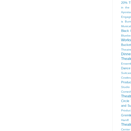
20% T
in the
Aposta
Engagi
is Bur
Musical
Black 
Bluebe
Work
Bucket
Theatr
Dinne
Thea
Ensem
Dance
Suitca
Cowle
Produc
Studio
Comed
Theat
Circle
and Su
Produc
Gremli
Hanifl
Theat
Center