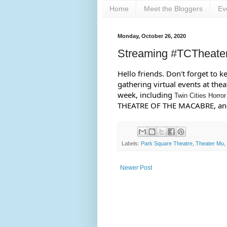
Home
Meet the Bloggers
Ev
Monday, October 26, 2020
Streaming #TCTheate
Hello friends. Don't forget to 
gathering virtual events at the
week, including 
Twin Cities Horror
THEATRE OF THE MACABRE, and
Labels:
Park Square Theatre
,
Theater Mu
,
Newer Post