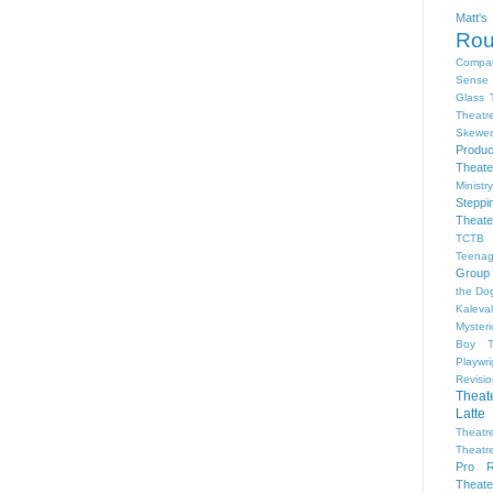
Matt'
Ro
Compa
Sense 
Glass 
Theatr
Skewe
Produc
Theate
Ministr
Steppi
Theate
TCTB 
Teenag
Group
the Dog
Kaleva
Myster
Boy
Playwr
Revisi
Theat
Latte
Theatr
Theatr
Pro R
Theate