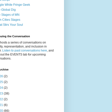
gle White Fringe Geek
 Global Dig
 Stages of MN
n Cities Stages
t Stirs Your Soul
nuing the Conversation
osts a series of conversations on
ity, representation, and inclusion in
r.
Listen to past conversations here
, and
 out the EVENTS tab for upcoming
sations.
rchive
26
(2)
25
(2)
24
(2)
23
(38)
22
(2)
21
(6)
20
(66)