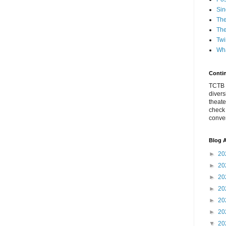
Sin
The
The
Twi
Wha
Conti
TCTB h
divers
theate
check
conver
Blog A
►
20
►
20
►
20
►
20
►
20
►
20
▼
20