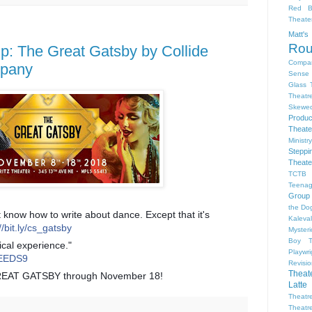
Red B
Theat
Matt'
Ro
 The Great Gatsby by Collide
Compa
mpany
Sense 
Glass 
Theatr
Skewe
Produc
Theate
Ministr
Steppi
Theate
TCTB 
Teenag
Group
the Dog
 know how to write about dance. Except that it's
Kaleva
//bit.ly/cs_gatsby
Myster
Boy
ical experience."
Playwr
2OEEDS9
Revisi
Theat
REAT GATSBY through November 18!
Latte
Theatr
Theatr