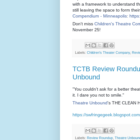
with a framework to understand th
still leaving the space to form the
Compendium - Minneapolis
:
https
Don't miss
Children's Theatre C
November 25!
Labels:
Children's Theater Company
,
Revi
TCTB Review Roundup
Unbound
"You couldn’t ask for a better theat
it. I dare you not to smile."
Theatre Unbound
's THE CLEAN H
https://swfringegeek.blogspot.co
Labels:
Review Roundup
,
Theatre Unboun