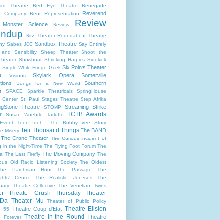
ird Theatre
Red Eye Theatre
Renegade
Reverend
er Company
Rent
Representation
Review
s Monster Science
Review
undup
Ritz Theater
Roundabout Theatre
Sandbox Theatre
ny
Sabes JCC
Say Entirely
and Sensibility
Sheep Theater
Shoot the
Theater
Showboat
Shrieking Harpies
Sidekick
Six Points Theater
e
Single White Fringe Geek
Skylark Opera
Somerville
d Visions
tions
Southern
Songs for a New World
r
SPACE
Sparkle Theatricals
SpringHouse
y Center
St. Paul
Stages Theatre
Step Afrika
ngStone Theatre
Streaming
Strike
STOMP
TCTB Awards
r
Susan Woehrle
Tartuffe
Event
Teen Idol - The Bobby Vee Story
Ten Thousand Things
The BAND
e Misery
The Crane Theater
The Curious Incident of
 in the Night-Time
The Flying Foot Forum
The
The Moving Company
la
The Last Firefly
The
ious Old Radio Listening Society
The Oldest
The Parchman Hour
The Passage
The
ights' Center
The Realistic Joneses
The
onary Theatre Collective
The Venetian Twins
er
Theater Crush Thursday
Theater
 Da
Theater Mu
Theater of Public Policy
Theatre Elision
Theatre Coup d'Etat
e 55
Theatre in the Round
Theatre
e Forever