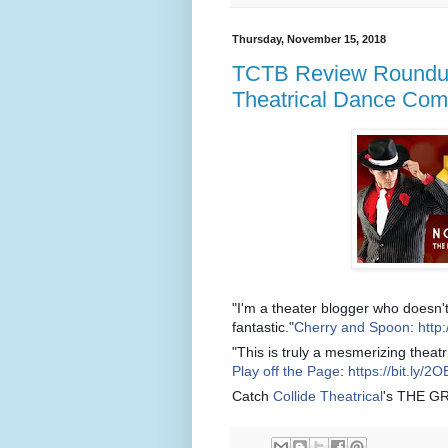
Thursday, November 15, 2018
TCTB Review Roundup:
Theatrical Dance Co
"I'm a theater blogger who doesn't
fantastic."
Cherry and Spoon
:
http:
"This is truly a mesmerizing theatr
Play off the Page
:
https://bit.ly/
Catch
Collide Theatrical
's THE G