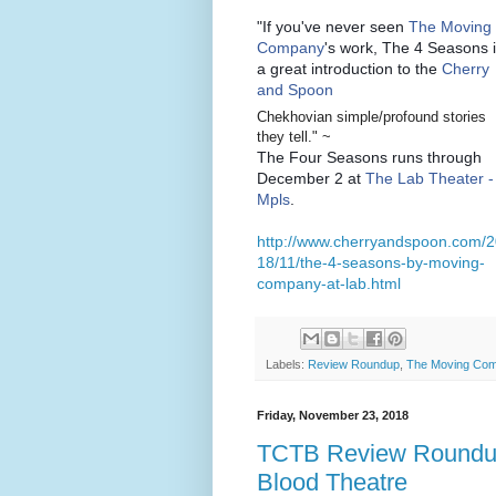
"If you've never seen
The Moving
Company
's work, The 4 Seasons 
a great introduction to the
Cherry
and Spoon
Chekhovian simple/profound stories
they tell." ~
The Four Seasons runs through
December 2 at
The Lab Theater -
Mpls
.
http://www.cherryandspoon.com/
18/11/the-4-seasons-by-moving-
company-at-lab.html
Labels:
Review Roundup
,
The Moving Co
Friday, November 23, 2018
TCTB Review Roundup:
Blood Theatre