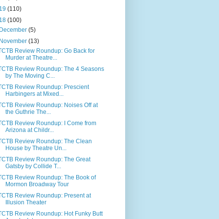
19
(110)
18
(100)
December
(5)
November
(13)
TCTB Review Roundup: Go Back for
Murder at Theatre...
TCTB Review Roundup: The 4 Seasons
by The Moving C...
TCTB Review Roundup: Prescient
Harbingers at Mixed...
TCTB Review Roundup: Noises Off at
the Guthrie The...
TCTB Review Roundup: I Come from
Arizona at Childr...
TCTB Review Roundup: The Clean
House by Theatre Un...
TCTB Review Roundup: The Great
Gatsby by Collide T...
TCTB Review Roundup: The Book of
Mormon Broadway Tour
TCTB Review Roundup: Present at
Illusion Theater
TCTB Review Roundup: Hot Funky Butt