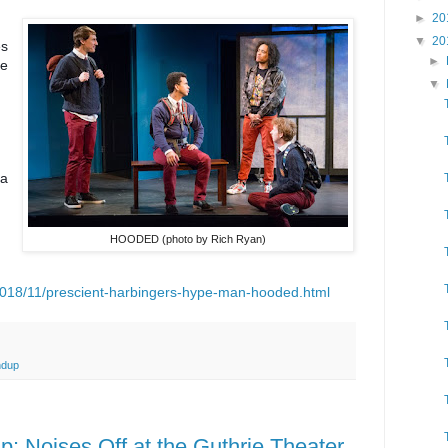
►
20
▼
20
es
►
pe
▼
 a
HOODED (photo by Rich Ryan)
018/11/prescient-harbingers-hype-man-hooded.html
ndup
 Noises Off at the Guthrie Theater