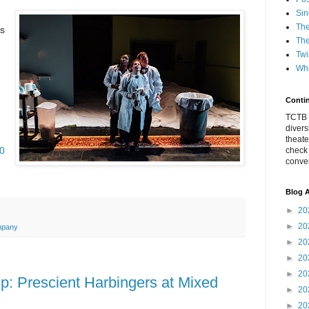
Sin
The
is
The
Twi
Wha
Conti
TCTB h
divers
theate
20
check
conver
Blog A
►
20
►
20
mpany
►
20
►
20
►
20
 Prescient Harbingers at Mixed
►
20
►
20