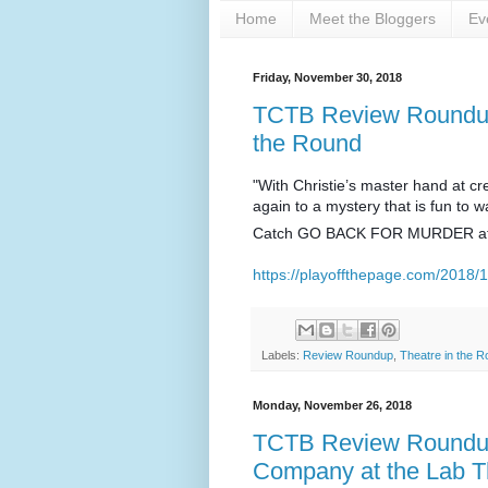
Home
Meet the Bloggers
Ev
Friday, November 30, 2018
TCTB Review Roundup:
the Round
"With Christie’s master hand at cr
again to a mystery that is fun to w
Catch GO BACK FOR MURDER a
https://playoffthepage.com/2018/1
Labels:
Review Roundup
,
Theatre in the 
Monday, November 26, 2018
TCTB Review Roundup
Company at the Lab T