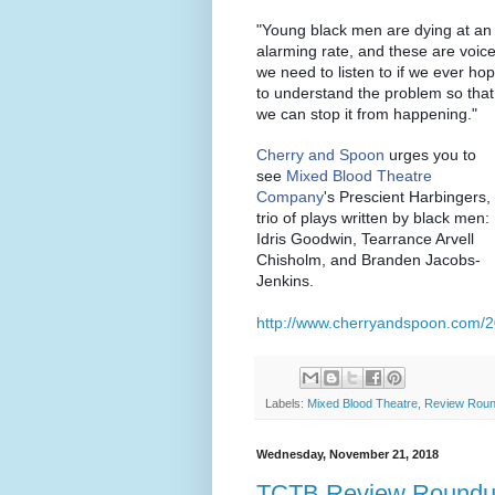
"Young black men are dying at an
alarming rate, and these are voic
we need to listen to if we ever ho
to understand the problem so that
we can stop it from happening."
Cherry and Spoon
urges you to
see
Mixed Blood Theatre
Company
's Prescient Harbingers,
trio of plays written by black men:
Idris Goodwin, Tearrance Arvell
Chisholm, and Branden Jacobs-
Jenkins.
http://www.cherryandspoon.com/2
Labels:
Mixed Blood Theatre
,
Review Rou
Wednesday, November 21, 2018
TCTB Review Roundup: