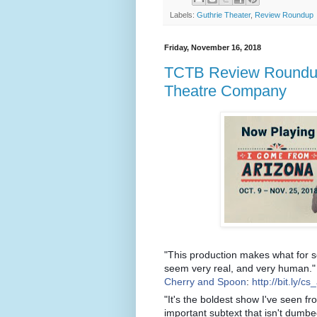
Labels:
Guthrie Theater
,
Review Roundup
Friday, November 16, 2018
TCTB Review Roundup:
Theatre Company
"This production makes what for s
seem very real, and very human."
Cherry and Spoon
:
http://bit.ly/cs
"It's the boldest show I've seen fr
important subtext that isn't dumbed