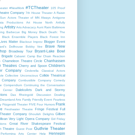
#TCTheater
heater
#NewWork
105 Proof
heatre Company
7th House Theater
A Raisin
 Sun
Actors Theater of MN
Always
Antigone
sia Productions
Art House North
Artfully
Artistry
ng
Arts Advacacy
Aunt Raini
Baltimore
ning
Barbecue
Big Money
Black Death: The
Black Ensemble Players
Black Forest Inn
Lives Matter
Blogger Event
Blackout Improv
Brave New
ard's Dollhouse
Bobby Vee
shop
Bryant-Lake Bowl
Broadway Tour
 Brigade
Cabaret
Camp Bar
Chain Reaction
Chanhassen
Chameleon Theatre Circle
e
r Theatres
Children's
Cherry and Spoon
ter Company
Cinderella
Classical Actors
Collide Theatrical
ble
Collective Unconscious
 Company
Combustible Company
Comedy
se
Compendium
Continuing the Conversation
DalekoArts
Dark and Stormy
s Center
tions
Das Rheingold
Discussion
Dowling
Dreamland Arts
Family Friendly Event
Fearless
Frank
y
Fitzgerald Theater
FIVE
Four Humors
re
Fringe Festival
Full
Freshwater Theatre
 Theater Company
Gilbert
Ghoulish Delights
llivan Very Light Opera Company
Girl Friday
Great River Shakespeare Festival
tions
Guthrie Theater
n Theatre
Guest Post
Hennepin
 Performing Arts Center
Help