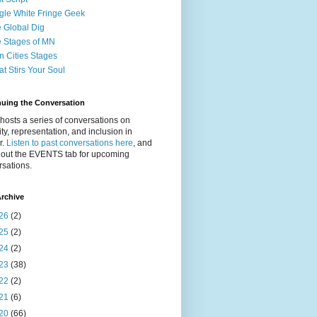
gle White Fringe Geek
 Global Dig
 Stages of MN
n Cities Stages
t Stirs Your Soul
nuing the Conversation
osts a series of conversations on
ity, representation, and inclusion in
r.
Listen to past conversations here
, and
 out the EVENTS tab for upcoming
sations.
rchive
26
(2)
25
(2)
24
(2)
23
(38)
22
(2)
21
(6)
20
(66)