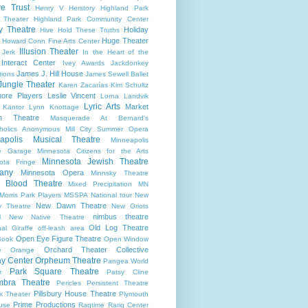
re Trust
Henry V
Herstory
Highland Park
 Theater
Highland Park Community Center
ry Theatre
Holiday
Hive
Hold These Truths
Huge Theater
Howard Conn Fine Arts Center
Illusion Theater
 Jerk
In the Heart of the
Interact Center
Ivey Awards
Jackdonkey
James J. Hill House
tions
James Sewell Ballet
Jungle Theater
Karen Zacarías
Kim Schultz
ore Players
Leslie Vincent
Lorna Landvik
Lyric Arts
Market
 Kantor
Lynn Knottage
n Theatre
Masquerade At Bernard's
holics Anonymous
Mill City Summer Opera
apolis Musical Theatre
Minneapolis
re Garage
Minnesota Citizens for the Arts
Minnesota Jewish Theatre
ota Fringe
any
Minnesota Opera
Minnsky Theatre
 Blood Theatre
Mixed Precipitation
MN
Morris Park Players
MSSPA
National tour
New
New Dawn Theatre
y Theatre
New Griots
nimbus theatre
l
New Native Theatre
Old Log Theatre
al Giraffe
off-leash area
Open Eye Figure Theatre
Book
Open Window
Orchard Theater Collective
e
Orange
y Center
Orpheum Theatre
Pangea World
Park Square Theatre
r
Patsy Cline
bra Theatre
Pericles
Persistent Theatre
Pillsbury House Theatre
x Theater
Plymouth
Prime Productions
use
Ragtime
Rarig Center