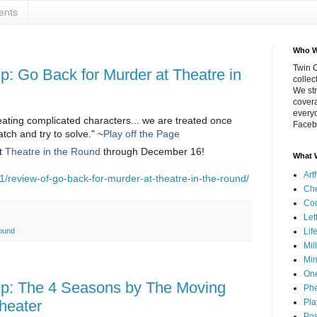
ents
Who W
Twin C
 Go Back for Murder at Theatre in
collec
We str
covera
everyo
eating complicated characters... we are treated once
Faceb
atch and try to solve." ~
Play off the Page
t
Theatre in the Round
through December 16!
What 
Art
1/review-of-go-back-for-murder-at-theatre-in-the-round/
Che
Co
Let
Lif
Round
Mil
Min
On
: The 4 Seasons by The Moving
Phe
Pla
heater
Pos