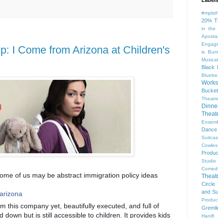
#mplst
20% T
in the
Aposta
Engagi
 I Come from Arizona at Children's
is Bur
Musical
Black 
Bluebe
Work
Bucket
Theatr
Dinne
Thea
Ensem
Dance
Suitca
Cowle
Produc
Studio
Comed
ome of us may be abstract immigration policy ideas
Theat
Circle
and Su
_arizona
Produc
om this company yet, beautifully executed, and full of
Gremli
 down but is still accessible to children. It provides kids
Hanifl