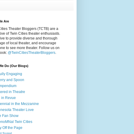
e Are
ities Theater Bloggers (TCTB) are a
tive of Twin Cities theater enthusiasts.
ive to provide diverse and thorough
ge of local theater, and encourage
ne to see more theater. Follow us on
ook:
@TwinCitiesTheaterBloggers
.
We Do (Our Blogs)
fully Engaging
rry and Spoon
mpendium
tered in Theatre
e in Revue
lennial in the Mezzanine
nesota Theater Love
e Fan Show
noMNal Twin Cities
y Off the Page
t Script