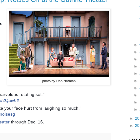
s
►
►
►
►
►
►
photo by Dan Norman
►
rvelous rotating set."
►
.ly/2Qaiv6X
►
ake your face hurt from laughing so much."
►
s_noisesg
►
20
eater
through Dec. 16.
►
20
Label