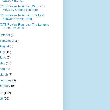
Jazz by Intera...
TCTB Review Roundup: Words Do
Move by Sandbox Theatre
TCTB Review Roundup: The Last
Schwartz by Minnesot...
TCTB Review Roundup: The Laramie
Project by Uprisi...
October
(9)
September
(5)
August
(5)
July
(10)
June
(7)
May
(15)
April
(6)
March
(7)
February
(9)
January
(9)
17
(112)
16
(96)
s