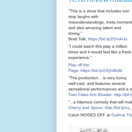
"This is a show that includes non
stop laughs with
misunderstandings, meta moment
and also amazing talent and
timing."
Brett Talk:
https://bit.ly/2OrnkUo
"I could watch this play a million
times and it would feel like a fresh
experience."
Play off the
Page
:
https://bit.ly/2JQnMuM
"The production... is very funny,
well-cast, and features several
sensational performances and a ma
Twin Cities Arts Reader
:
http://bit
"...a hilarious comedy that will m
Cherry and Spoon
:
http://bit.ly/c
Catch NOISES OFF at
Guthrie Th