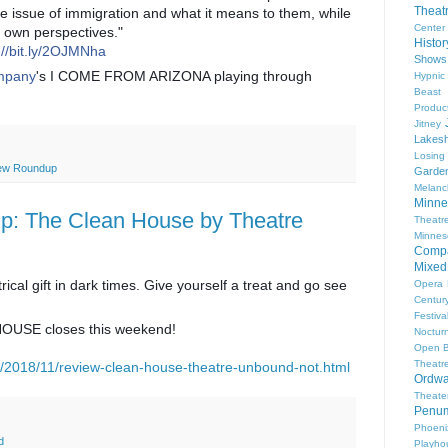
Theat
e issue of immigration and what it means to them, while
Center
ir own pers
pectives."
Histo
://bit.ly/2OJMNha
Shows
ompany
's I COME FROM ARIZONA playing through
Hypnic
Beast
Produc
Jitney
Lakesh
Losing
ew Roundup
Garde
Melanc
Minne
: The Clean House by Theatre
Theat
Minnes
Comp
Mixed
rical gift in dark times. Give yourself a treat and go see
Opera
Centur
Festiva
OUSE closes this weekend!
Nocturn
Open 
Theatr
m/2018/11/review-clean-house-theatre-unbound-not.html
Ordwa
Theate
Penum
Phoeni
d
Playho