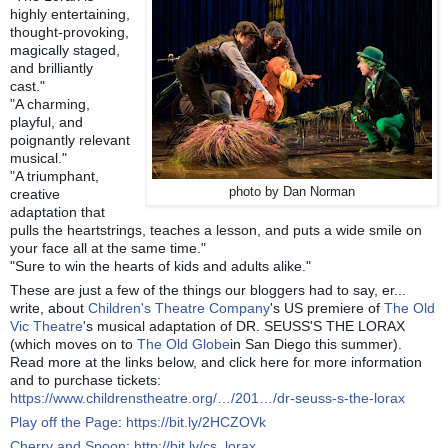
highly entertaining,
thought-provoking,
magically staged,
and brilliantly
cast."
"A charming,
playful, and
poignantly relevant
musical."
"A triumphant,
photo by Dan Norman
creative
adaptation that
pulls the heartstrings, teaches a lesson, and puts a wide smile on
your face all at the same time."
"Sure to win the hearts of kids and adults alike."
These are just a few of the things our bloggers had to say, er...
write, about
Children's Theatre Company
's US premiere of
The Old
Vic Theatre
's musical adaptation of DR. SEUSS'S THE LORAX
(which moves on to
The Old Globe
in San Diego this summer).
Read more at the links below, and click here for more information
and to purchase tickets:
https://www.childrenstheatre.org/…/201…/dr-seuss-s-the-lorax
Play off the Page
:
https://bit.ly/2HCZOVk
Cherry and Spoon
:
http://bit.ly/cs_lorax