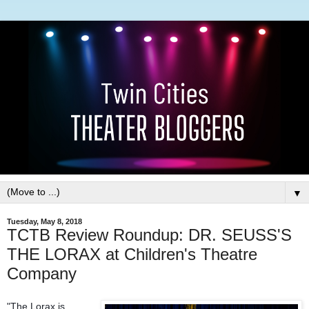
▼
Tuesday, May 8, 2018
TCTB Review Roundup: DR. SEUSS'S
THE LORAX at Children's Theatre
Company
"The Lorax is