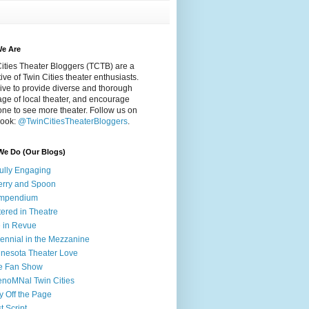
e Are
ities Theater Bloggers (TCTB) are a
tive of Twin Cities theater enthusiasts.
ive to provide diverse and thorough
ge of local theater, and encourage
ne to see more theater. Follow us on
ook:
@TwinCitiesTheaterBloggers
.
We Do (Our Blogs)
fully Engaging
rry and Spoon
mpendium
tered in Theatre
e in Revue
lennial in the Mezzanine
nesota Theater Love
e Fan Show
noMNal Twin Cities
y Off the Page
t Script