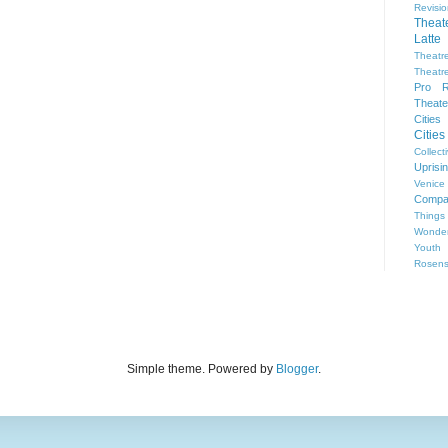
Revisi
Theat
Latte
Theatr
Theatr
Pro R
Theate
Cities
Citie
Collect
Upris
Venice
Compa
Things
Wonder
Youth
Rosen
Simple theme. Powered by
Blogger
.