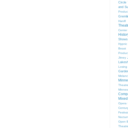
Circle
and Su
Produc
Gremli
Hanifl
Theat
Center
Histo
Shows
Hypnic
Beast
Produc
Jitney
Lakesh
Losing
Garde
Melanc
Minne
Theat
Minnes
Comp
Mixed
Opera
Centur
Festiva
Nocturn
Open 
Theatr