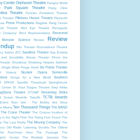
y Center
Orpheum Theatre
Pangea World
Park Square Theatre
r
Patsy Cline
bra Theatre
Pericles
Persistent Theatre
Pillsbury House Theatre
x Theater
Plymouth
Prime Productions
use
Ragtime
Rarig Center
ird Theatre
Red Eye Theatre
Renegade
Reverend
er Company
Rent
Representation
Review
s Monster Science
Review
undup
Ritz Theater
Roundabout Theatre
Sandbox Theatre
ny
Sabes JCC
Say Entirely
and Sensibility
Sheep Theater
Shoot the
Theater
Showboat
Shrieking Harpies
Sidekick
Six Points Theater
e
Single White Fringe Geek
Skylark Opera
Somerville
d Visions
tions
Southern
Songs for a New World
r
SPACE
Sparkle Theatricals
SpringHouse
y Center
St. Paul
Stages Theatre
Step Afrika
ngStone Theatre
Streaming
Strike
STOMP
TCTB Awards
r
Susan Woehrle
Tartuffe
Event
Teen Idol - The Bobby Vee Story
Ten Thousand Things
The BAND
e Misery
The Crane Theater
The Curious Incident of
 in the Night-Time
The Flying Foot Forum
The
The Moving Company
la
The Last Firefly
The
ious Old Radio Listening Society
The Oldest
The Parchman Hour
The Passage
The
ights' Center
The Realistic Joneses
The