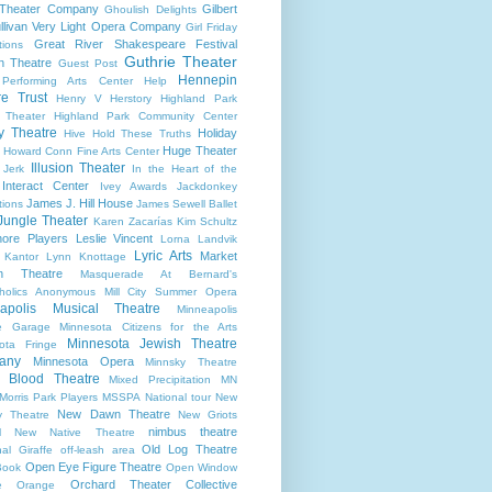
 Theater Company
Gilbert
Ghoulish Delights
llivan Very Light Opera Company
Girl Friday
Great River Shakespeare Festival
tions
Guthrie Theater
n Theatre
Guest Post
Hennepin
 Performing Arts Center
Help
re Trust
Henry V
Herstory
Highland Park
 Theater
Highland Park Community Center
ry Theatre
Holiday
Hive
Hold These Truths
Huge Theater
Howard Conn Fine Arts Center
Illusion Theater
 Jerk
In the Heart of the
Interact Center
Ivey Awards
Jackdonkey
James J. Hill House
tions
James Sewell Ballet
Jungle Theater
Karen Zacarías
Kim Schultz
ore Players
Leslie Vincent
Lorna Landvik
Lyric Arts
Market
 Kantor
Lynn Knottage
n Theatre
Masquerade At Bernard's
holics Anonymous
Mill City Summer Opera
apolis Musical Theatre
Minneapolis
re Garage
Minnesota Citizens for the Arts
Minnesota Jewish Theatre
ota Fringe
any
Minnesota Opera
Minnsky Theatre
 Blood Theatre
Mixed Precipitation
MN
Morris Park Players
MSSPA
National tour
New
New Dawn Theatre
y Theatre
New Griots
nimbus theatre
l
New Native Theatre
Old Log Theatre
al Giraffe
off-leash area
Open Eye Figure Theatre
Book
Open Window
Orchard Theater Collective
e
Orange