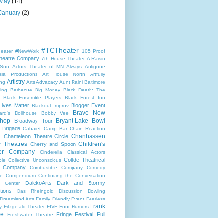
May
(14)
January
(2)
s
#TCTheater
heater
#NewWork
105 Proof
heatre Company
7th House Theater
A Raisin
 Sun
Actors Theater of MN
Always
Antigone
sia Productions
Art House North
Artfully
Artistry
ng
Arts Advacacy
Aunt Raini
Baltimore
ning
Barbecue
Big Money
Black Death: The
Black Ensemble Players
Black Forest Inn
Lives Matter
Blogger Event
Blackout Improv
Brave New
ard's Dollhouse
Bobby Vee
shop
Bryant-Lake Bowl
Broadway Tour
 Brigade
Cabaret
Camp Bar
Chain Reaction
Chanhassen
Chameleon Theatre Circle
e
r Theatres
Children's
Cherry and Spoon
ter Company
Cinderella
Classical Actors
Collide Theatrical
ble
Collective Unconscious
 Company
Combustible Company
Comedy
se
Compendium
Continuing the Conversation
DalekoArts
Dark and Stormy
s Center
tions
Das Rheingold
Discussion
Dowling
Dreamland Arts
Family Friendly Event
Fearless
Frank
y
Fitzgerald Theater
FIVE
Four Humors
re
Fringe Festival
Full
Freshwater Theatre