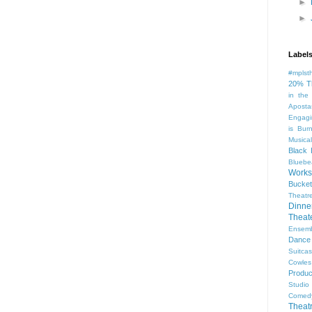
►
►
Label
#mplst
20% T
in the
Aposta
Engagi
is Bur
Musical
Black 
Bluebe
Work
Bucket
Theatr
Dinne
Thea
Ensem
Dance
Suitca
Cowle
Produc
Studio
Comed
Theat