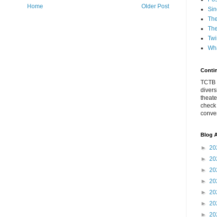
Home
Older Post
Sin
The
The
Twi
Wha
Conti
TCTB h
divers
theate
check
conver
Blog A
►
20
►
20
►
20
►
20
►
20
►
20
►
20