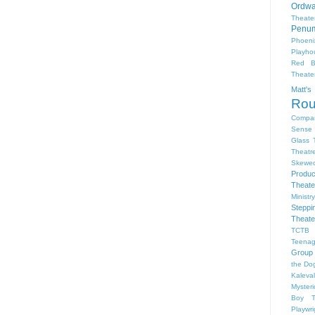
Ordwa
Theate
Penum
Phoeni
Playho
Red B
Theat
Matt'
Ro
Compa
Sense 
Glass 
Theatr
Skewe
Produc
Theate
Ministr
Steppi
Theate
TCTB 
Teenag
Group
the Dog
Kaleva
Myster
Boy
Playwr