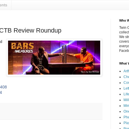
ents
Who W
Twin C
TCTB Review Roundup
collec
We str
nd
covera
everyo
Faceb
What 
Art
Che
Co
Mf408
Let
T4
Lif
Mil
Min
On
Phe
Pla
Pos