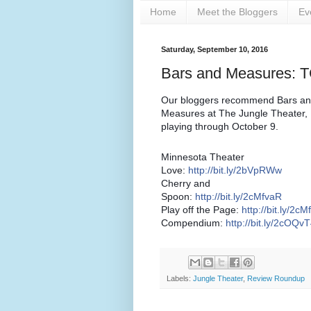
Home
Meet the Bloggers
Ev
Saturday, September 10, 2016
Bars and Measures: 
Our bloggers recommend Bars a
Measures at The Jungle Theater,
playing through October 9.
Minnesota Theater
Love:
http://bit.ly/2bVpRWw
Cherry and
Spoon:
http://bit.ly/2cMfvaR
Play off the Page:
http://bit.ly/2c
Compendium:
http://bit.ly/2cOQv
Labels:
Jungle Theater
,
Review Roundup