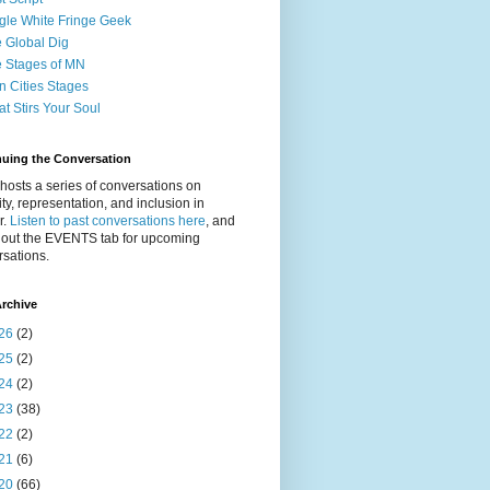
gle White Fringe Geek
 Global Dig
 Stages of MN
n Cities Stages
t Stirs Your Soul
nuing the Conversation
osts a series of conversations on
ity, representation, and inclusion in
r.
Listen to past conversations here
, and
 out the EVENTS tab for upcoming
sations.
rchive
26
(2)
25
(2)
24
(2)
23
(38)
22
(2)
21
(6)
20
(66)