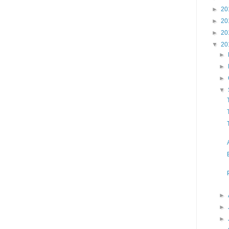
►
20
►
20
►
20
▼
20
►
►
►
▼
►
►
►