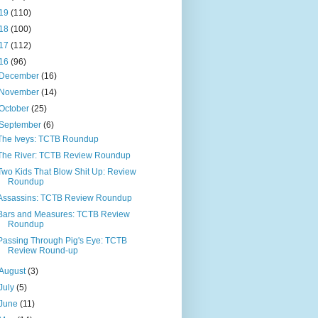
19
(110)
18
(100)
17
(112)
16
(96)
December
(16)
November
(14)
October
(25)
September
(6)
The Iveys: TCTB Roundup
The River: TCTB Review Roundup
Two Kids That Blow Shit Up: Review
Roundup
Assassins: TCTB Review Roundup
Bars and Measures: TCTB Review
Roundup
Passing Through Pig's Eye: TCTB
Review Round-up
August
(3)
July
(5)
June
(11)