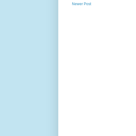
Newer Post