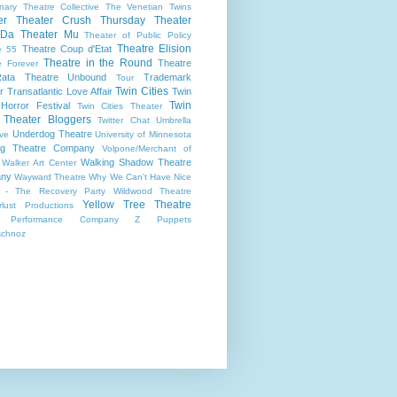
onary Theatre Collective
The Venetian Twins
er
Theater Crush Thursday
Theater
 Da
Theater Mu
Theater of Public Policy
Theatre Elision
Theatre Coup d'Etat
e 55
Theatre in the Round
Theatre
e Forever
ata
Theatre Unbound
Trademark
Tour
Twin Cities
r
Transatlantic Love Affair
Twin
Twin
 Horror Festival
Twin Cities Theater
s Theater Bloggers
Twitter Chat
Umbrella
Underdog Theatre
ive
University of Minnesota
ing Theatre Company
Volpone/Merchant of
Walking Shadow Theatre
Walker Art Center
ny
Wayward Theatre
Why We Can't Have Nice
 - The Recovery Party
Wildwood Theatre
Yellow Tree Theatre
lust Productions
 Performance Company
Z Puppets
schnoz