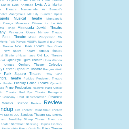
Lorna Landvik
Lyric Arts
Market
 Kantor
Lynn Knottage
n Theatre
Masquerade At Bernard's
holics Anonymous
Mill City Summer Opera
apolis Musical Theatre
Minneapolis
re Garage
Minnesota Citizens for the Arts
Minnesota Jewish Theatre
ota Fringe
any
Minnesota Opera
Minnsky Theatre
 Blood Theatre
Mixed Precipitation
MN
Morris Park Players
MSSPA
National tour
New
New Dawn Theatre
y Theatre
New Griots
nimbus theatre
l
New Native Theatre
Old Log Theatre
al Giraffe
off-leash area
Open Eye Figure Theatre
Book
Open Window
Orchard Theater Collective
e
Orange
y Center
Orpheum Theatre
Pangea World
Park Square Theatre
r
Patsy Cline
bra Theatre
Pericles
Persistent Theatre
Pillsbury House Theatre
x Theater
Plymouth
Prime Productions
use
Ragtime
Rarig Center
ird Theatre
Red Eye Theatre
Renegade
Reverend
er Company
Rent
Representation
Review
s Monster Science
Review
undup
Ritz Theater
Roundabout Theatre
Sandbox Theatre
ny
Sabes JCC
Say Entirely
and Sensibility
Sheep Theater
Shoot the
Theater
Showboat
Shrieking Harpies
Sidekick
Six Points Theater
e
Single White Fringe Geek