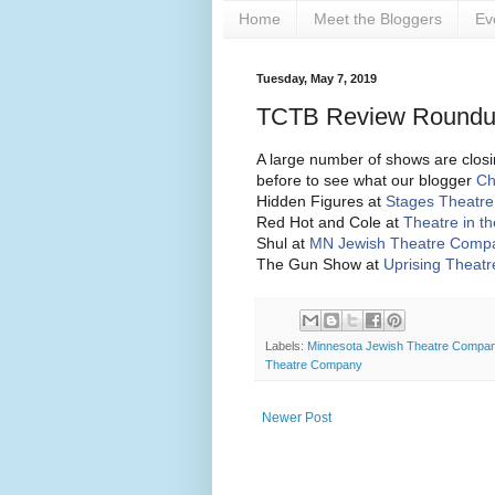
Home
Meet the Bloggers
Ev
Tuesday, May 7, 2019
TCTB Review Roundup
A large number of shows are closin
before to see what our blogger
Ch
Hidden Figures at
Stages Theatr
Red Hot and Cole at
Theatre in t
Shul at
MN Jewish Theatre Comp
The Gun Show at
Uprising Theat
Labels:
Minnesota Jewish Theatre Compa
Theatre Company
Newer Post