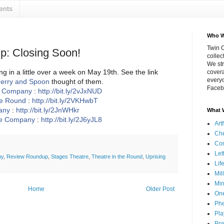
ents
Who W
Twin C
: Closing Soon!
collec
We str
g in a little over a week on May 19th. See the link
covera
everyo
erry and Spoon
thought of them.
Faceb
e Company
:
http://bit.ly/2vJxNUD
he Round
:
http://bit.ly/2VKHwbT
any
:
http://bit.ly/2JnWHkr
What 
re Company
:
http://bit.ly/2J6yJL8
Art
Che
Co
Let
ny
,
Review Roundup
,
Stages Theatre
,
Theatre in the Round
,
Uprising
Lif
Mil
Min
Home
Older Post
On
Phe
Pla
Pos