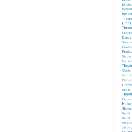
Bluebe
Work
Bucket
Theatr
Dinne
Thea
Ensem
Dance
Suitca
Cowle
Produc
Studio
Comed
Theat
Circle
and Su
Produc
Gremli
Hanifl
Theat
Center
Histo
Shows
Hypnic
Beast
Produc
Jitney
Lakesh