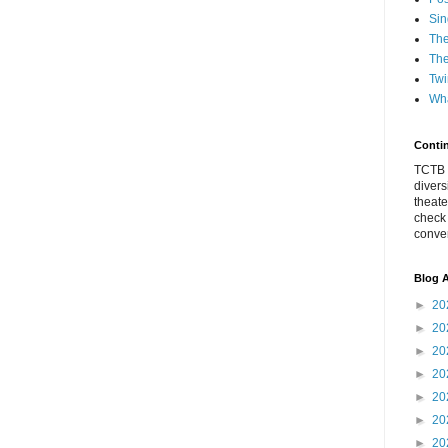
Sin
The
The
Twi
Wha
Conti
TCTB h
divers
theate
check
conver
Blog A
►
20
►
20
►
20
►
20
►
20
►
20
►
20