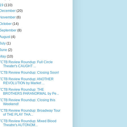
19
(110)
December
(20)
November
(6)
October
(14)
September
(8)
August
(4)
July
(1)
June
(2)
May
(10)
TCTB Review Roundup: Full Circle
Theater's CAUGHT ...
TCTB Review Roundup: Closing Soon!
TCTB Review Roundup: ANOTHER
REVOLUTION by Market ...
TCTB Review Roundup: THE
BROTHERS PARANORMAL by Pe...
TCTB Review Roundup: Closing this
Weekend!
TCTB Review Roundup: Broadway Tour
of THE PLAY THA...
TCTB Review Roundup: Mixed Blood
Theatre's AUTONOM...