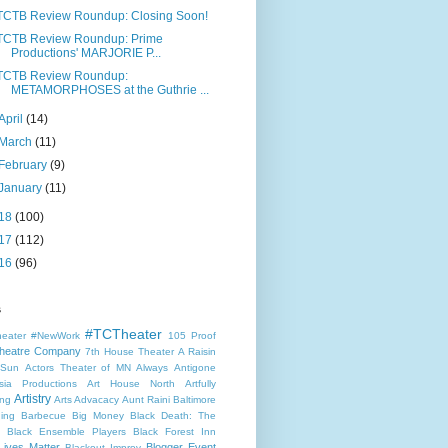
TCTB Review Roundup: Closing Soon!
TCTB Review Roundup: Prime
Productions' MARJORIE P...
TCTB Review Roundup:
METAMORPHOSES at the Guthrie ...
April
(14)
March
(11)
February
(9)
January
(11)
18
(100)
17
(112)
16
(96)
s
#TCTheater
heater
#NewWork
105 Proof
heatre Company
7th House Theater
A Raisin
 Sun
Actors Theater of MN
Always
Antigone
sia Productions
Art House North
Artfully
Artistry
ng
Arts Advacacy
Aunt Raini
Baltimore
ning
Barbecue
Big Money
Black Death: The
Black Ensemble Players
Black Forest Inn
Lives Matter
Blogger Event
Blackout Improv