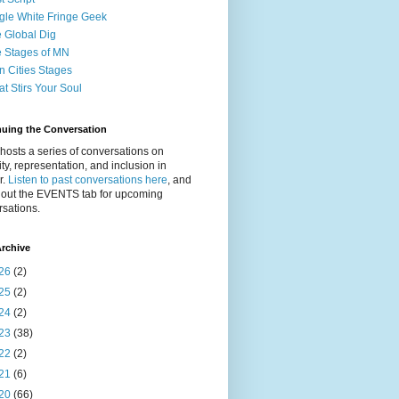
gle White Fringe Geek
 Global Dig
 Stages of MN
n Cities Stages
t Stirs Your Soul
nuing the Conversation
osts a series of conversations on
ity, representation, and inclusion in
r.
Listen to past conversations here
, and
 out the EVENTS tab for upcoming
sations.
rchive
26
(2)
25
(2)
24
(2)
23
(38)
22
(2)
21
(6)
20
(66)