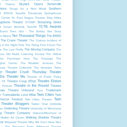
Skylark Opera
Somerville
d Visions
tions
Southern
Songs for a New World
r
SPACE
Sparkle Theatricals
SpringHouse
y Center
St. Paul
Stages Theatre
Step Afrika
ngStone Theatre
Streaming
Strike
STOMP
TCTB Awards
r
Susan Woehrle
Tartuffe
Event
Teen Idol - The Bobby Vee Story
Ten Thousand Things
The BAND
e Misery
The Crane Theater
The Curious Incident of
 in the Night-Time
The Flying Foot Forum
The
The Moving Company
la
The Last Firefly
The
ious Old Radio Listening Society
The Oldest
The Parchman Hour
The Passage
The
ights' Center
The Realistic Joneses
The
onary Theatre Collective
The Venetian Twins
er
Theater Crush Thursday
Theater
 Da
Theater Mu
Theater of Public Policy
Theatre Elision
Theatre Coup d'Etat
e 55
Theatre in the Round
Theatre
e Forever
ata
Theatre Unbound
Trademark
Tour
Twin Cities
r
Transatlantic Love Affair
Twin
Twin
 Horror Festival
Twin Cities Theater
s Theater Bloggers
Twitter Chat
Umbrella
Underdog Theatre
ive
University of Minnesota
ing Theatre Company
Volpone/Merchant of
Walking Shadow Theatre
Walker Art Center
ny
Wayward Theatre
Why We Can't Have Nice
 - The Recovery Party
Wildwood Theatre