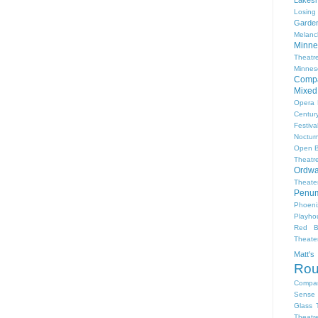
Losing
Garde
Melanc
Minne
Theat
Minnes
Comp
Mixed
Opera
Centur
Festiva
Nocturn
Open 
Theatr
Ordwa
Theate
Penum
Phoeni
Playho
Red B
Theat
Matt'
Ro
Compa
Sense 
Glass 
Theatr