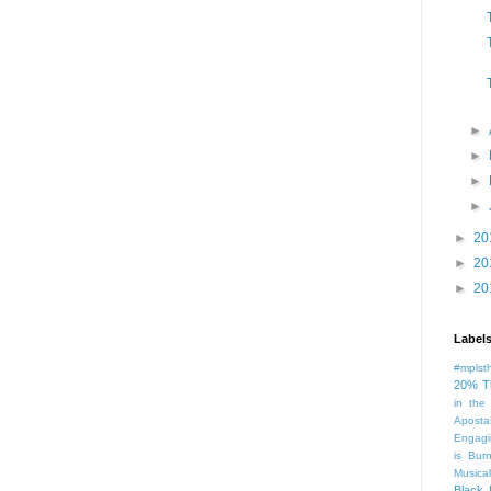
►
►
►
►
►
20
►
20
►
20
Label
#mplst
20% T
in the
Aposta
Engagi
is Bur
Musical
Black 