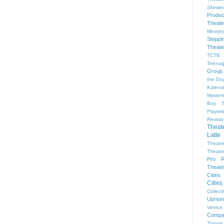
Skewe
Produc
Theate
Ministr
Steppi
Theate
TCTB 
Teenag
Group
the Dog
Kaleva
Myster
Boy
Playwr
Revisi
Theat
Latte
Theatr
Theatr
Pro R
Theate
Cities
Citie
Collect
Upris
Venice
Compa
Things