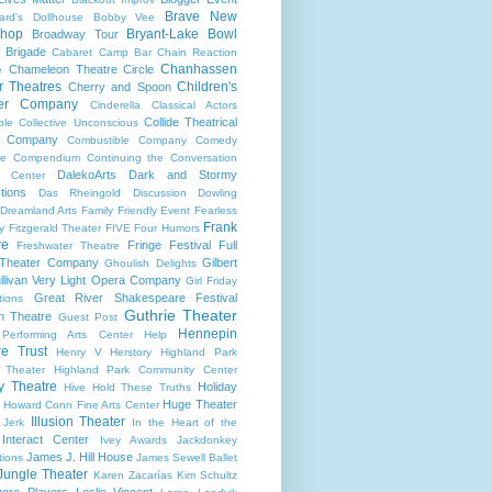
Brave New
ard's Dollhouse
Bobby Vee
shop
Bryant-Lake Bowl
Broadway Tour
 Brigade
Cabaret
Camp Bar
Chain Reaction
Chanhassen
Chameleon Theatre Circle
e
r Theatres
Children's
Cherry and Spoon
ter Company
Cinderella
Classical Actors
Collide Theatrical
ble
Collective Unconscious
 Company
Combustible Company
Comedy
se
Compendium
Continuing the Conversation
DalekoArts
Dark and Stormy
s Center
tions
Das Rheingold
Discussion
Dowling
Dreamland Arts
Family Friendly Event
Fearless
Frank
y
Fitzgerald Theater
FIVE
Four Humors
re
Fringe Festival
Full
Freshwater Theatre
 Theater Company
Gilbert
Ghoulish Delights
llivan Very Light Opera Company
Girl Friday
Great River Shakespeare Festival
tions
Guthrie Theater
n Theatre
Guest Post
Hennepin
 Performing Arts Center
Help
re Trust
Henry V
Herstory
Highland Park
 Theater
Highland Park Community Center
ry Theatre
Holiday
Hive
Hold These Truths
Huge Theater
Howard Conn Fine Arts Center
Illusion Theater
 Jerk
In the Heart of the
Interact Center
Ivey Awards
Jackdonkey
James J. Hill House
tions
James Sewell Ballet
Jungle Theater
Karen Zacarías
Kim Schultz
ore Players
Leslie Vincent