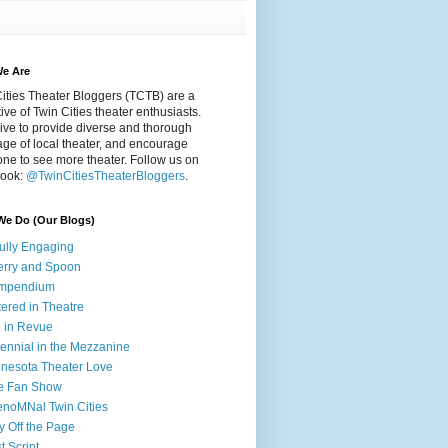
e Are
ities Theater Bloggers (TCTB) are a
tive of Twin Cities theater enthusiasts.
ive to provide diverse and thorough
ge of local theater, and encourage
ne to see more theater. Follow us on
ook:
@TwinCitiesTheaterBloggers
.
We Do (Our Blogs)
fully Engaging
rry and Spoon
mpendium
tered in Theatre
e in Revue
lennial in the Mezzanine
nesota Theater Love
e Fan Show
noMNal Twin Cities
y Off the Page
t Script