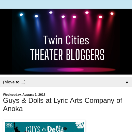
▼
Wednesday, August 1, 2018
Guys & Dolls at Lyric Arts Company of
Anoka