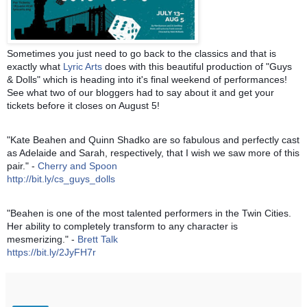
Sometimes you just need to go back to the classics and that is
exactly what
Lyric Arts
does with this beautiful production of "Guys
& Dolls" which is heading into it's final weekend of performances!
See what two of our bloggers had to say about it and get your
tickets before it closes on August 5!
"Kate Beahen and Quinn Shadko are so fabulous and perfectly cast
as Adelaide and Sarah, respectively, that I wish we saw more of this
pair." -
Cherry and Spoon
http://bit.ly/cs_guys
_dolls
"Beahen is one of the most talented performers in the Twin Cities.
Her ability to completely transform to any character is
mesmerizing." -
Brett Talk
https://bit.ly/2JyFH7r