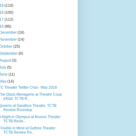
19
(110)
18
(100)
17
(112)
16
(96)
December
(16)
November
(14)
October
(25)
September
(6)
August
(3)
July
(5)
June
(11)
May
(14)
TC Theater Twitter Chat - May 2016
The Glass Menagerie at Theatre Coup
d'Etat: TCTB R...
Queens at Sandbox Theatre: TCTB
Review Roundup
A Night in Olympus at Illusion Theater:
TCTB Revie...
Trouble in Mind at Guthrie Theater:
TCTB Review Ro...