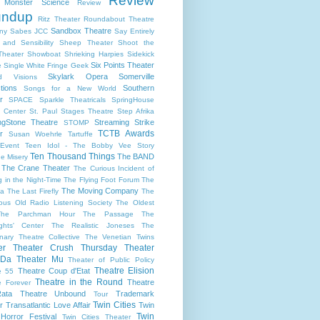
Review
s Monster Science
Review
undup
Ritz Theater
Roundabout Theatre
Sandbox Theatre
ny
Sabes JCC
Say Entirely
and Sensibility
Sheep Theater
Shoot the
Theater
Showboat
Shrieking Harpies
Sidekick
Six Points Theater
e
Single White Fringe Geek
Skylark Opera
Somerville
d Visions
tions
Southern
Songs for a New World
r
SPACE
Sparkle Theatricals
SpringHouse
y Center
St. Paul
Stages Theatre
Step Afrika
ngStone Theatre
Streaming
Strike
STOMP
TCTB Awards
r
Susan Woehrle
Tartuffe
Event
Teen Idol - The Bobby Vee Story
Ten Thousand Things
The BAND
e Misery
The Crane Theater
The Curious Incident of
 in the Night-Time
The Flying Foot Forum
The
The Moving Company
la
The Last Firefly
The
ious Old Radio Listening Society
The Oldest
The Parchman Hour
The Passage
The
ights' Center
The Realistic Joneses
The
onary Theatre Collective
The Venetian Twins
er
Theater Crush Thursday
Theater
 Da
Theater Mu
Theater of Public Policy
Theatre Elision
Theatre Coup d'Etat
e 55
Theatre in the Round
Theatre
e Forever
ata
Theatre Unbound
Trademark
Tour
Twin Cities
r
Transatlantic Love Affair
Twin
Twin
 Horror Festival
Twin Cities Theater