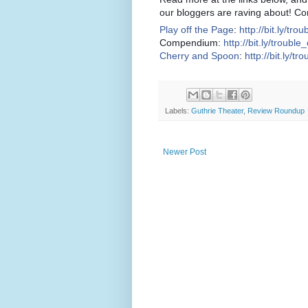
our bloggers are raving about! Co
Play off the Page
:
http://bit.ly/tro
Compendium:
http://bit.ly/troubl
Cherry and Spoon
:
http://bit.ly/tr
Labels:
Guthrie Theater
,
Review Roundup
Newer Post