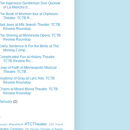
The Ingenious Gentleman Don Quixote
of La Mancha b...
The Book of Mormon tour at Orpheum
Theatre: TCTB R...
Bad Jews at MN Jewish Theater: TCTB
Review Roundup
The Shining at Minnesota Opera: TCTB
Review Roundup
Every Sentence Is For the Birds at The
Moving Comp...
Complicated Fun at History Theatre:
TCTB Review Ro...
Leap of Faith at Minneapolis Musical
Theatre: TCTB...
Anatomy of Gray at Lyric Arts: TCTB
Review Roundup
Charm at Mixed Blood Theatre: TCTB
Review Roundup
January
(2)
s
#TCTheater
heater
#NewWork
105 Proof
heatre Company
7th House Theater
A Raisin