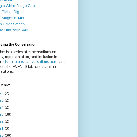
gle White Fringe Geek
 Global Dig
 Stages of MN
n Cities Stages
t Stirs Your Soul
nuing the Conversation
osts a series of conversations on
ity, representation, and inclusion in
r.
Listen to past conversations here
, and
 out the EVENTS tab for upcoming
sations.
rchive
26
(2)
25
(2)
24
(2)
23
(38)
22
(2)
21
(6)
20
(66)