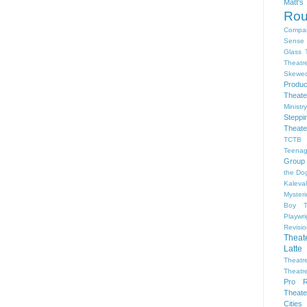
Matt'
Ro
Compa
Sense 
Glass 
Theatr
Skewe
Produc
Theate
Ministr
Steppi
Theate
TCTB 
Teenag
Group
the Dog
Kaleva
Myster
Boy
Playwr
Revisi
Theat
Latte
Theatr
Theatr
Pro R
Theate
Cities