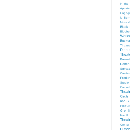
in the
Aposta
Engagi
is Bur
Musical
Black 
Bluebe
Work
Bucket
Theatr
Dinne
Thea
Ensem
Dance
Suitca
Cowle
Produc
Studio
Comed
Theat
Circle
and Su
Produc
Gremli
Hanifl
Theat
Center
Histo