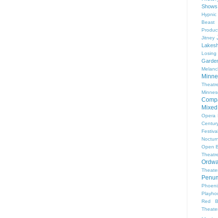
Shows
Hypnic
Beast
Produc
Jitney
Lakesh
Losing
Garde
Melanc
Minne
Theat
Minnes
Comp
Mixed
Opera
Centur
Festiva
Nocturn
Open 
Theatr
Ordwa
Theate
Penum
Phoeni
Playho
Red B
Theat