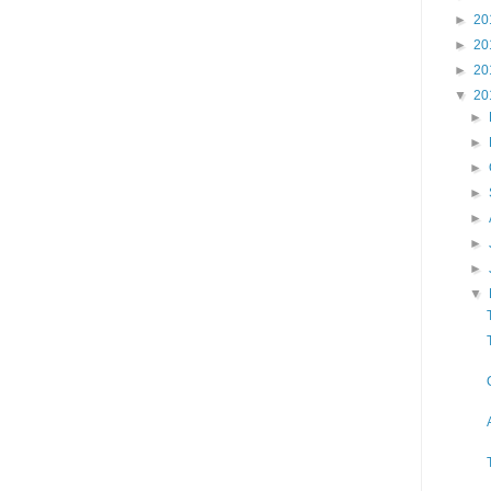
►
20
►
20
►
20
▼
20
►
►
►
►
►
►
►
▼