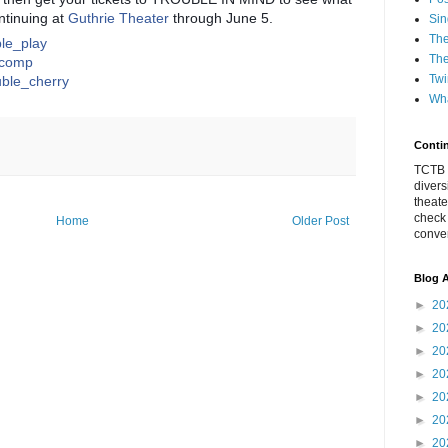
ntinuing at
Guthrie Theater
through June 5.
Sin
The
uble_play
The
e_comp
Twi
ouble_cherry
Wha
Conti
TCTB h
divers
theate
check
Home
Older Post
conver
Blog A
►
20
►
20
►
20
►
20
►
20
►
20
►
20