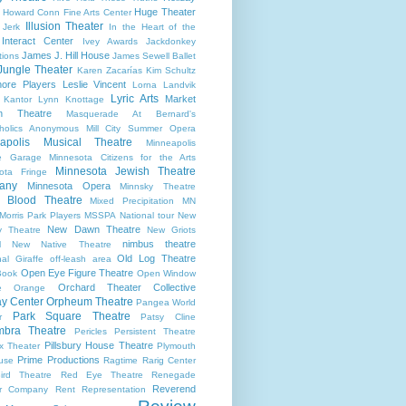
Huge Theater
Howard Conn Fine Arts Center
Illusion Theater
 Jerk
In the Heart of the
Interact Center
Ivey Awards
Jackdonkey
James J. Hill House
tions
James Sewell Ballet
Jungle Theater
Karen Zacarías
Kim Schultz
ore Players
Leslie Vincent
Lorna Landvik
Lyric Arts
Market
 Kantor
Lynn Knottage
n Theatre
Masquerade At Bernard's
holics Anonymous
Mill City Summer Opera
apolis Musical Theatre
Minneapolis
re Garage
Minnesota Citizens for the Arts
Minnesota Jewish Theatre
ota Fringe
any
Minnesota Opera
Minnsky Theatre
 Blood Theatre
Mixed Precipitation
MN
Morris Park Players
MSSPA
National tour
New
New Dawn Theatre
y Theatre
New Griots
nimbus theatre
l
New Native Theatre
Old Log Theatre
al Giraffe
off-leash area
Open Eye Figure Theatre
Book
Open Window
Orchard Theater Collective
e
Orange
y Center
Orpheum Theatre
Pangea World
Park Square Theatre
r
Patsy Cline
bra Theatre
Pericles
Persistent Theatre
Pillsbury House Theatre
x Theater
Plymouth
Prime Productions
use
Ragtime
Rarig Center
ird Theatre
Red Eye Theatre
Renegade
Reverend
er Company
Rent
Representation