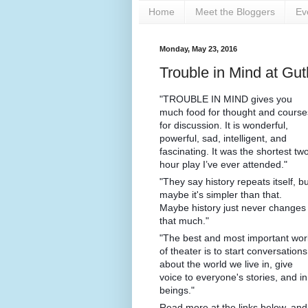
Home
Meet the Bloggers
Ev
Monday, May 23, 2016
Trouble in Mind at G
"TROUBLE IN MIND gives you
much food for thought and course
for discussion. It is wonderful,
powerful, sad, intelligent, and
fascinating. It was the shortest tw
hour play I’ve ever attended."
"They say history repeats itself, bu
maybe it's simpler than that.
Maybe history just never changes
that much."
"The best and most important wor
of theater is to start conversations
about the world we live in, give
voice to everyone's stories, and i
beings."
Read more at the links below, an