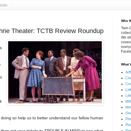
ents
Who W
Twin C
uthrie Theater: TCTB Review Roundup
collec
We str
covera
everyo
s
Faceb
o
What 
Art
t
Che
Co
Let
Lif
k
Mil
Min
On
n doing so help us to better unde
rstand our fellow human
Phe
Pla
d then get your tickets to TROUBLE IN MIND to see what
Pos