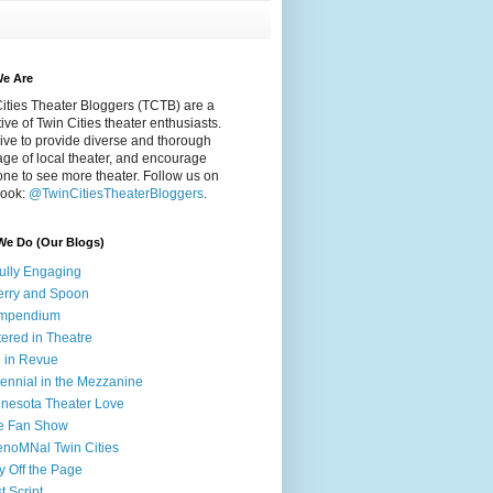
e Are
ities Theater Bloggers (TCTB) are a
tive of Twin Cities theater enthusiasts.
ive to provide diverse and thorough
ge of local theater, and encourage
ne to see more theater. Follow us on
ook:
@TwinCitiesTheaterBloggers
.
We Do (Our Blogs)
fully Engaging
rry and Spoon
mpendium
tered in Theatre
e in Revue
lennial in the Mezzanine
nesota Theater Love
e Fan Show
noMNal Twin Cities
y Off the Page
t Script