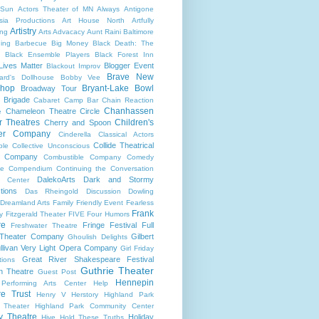
 Sun
Actors Theater of MN
Always
Antigone
sia Productions
Art House North
Artfully
Artistry
ng
Arts Advacacy
Aunt Raini
Baltimore
ning
Barbecue
Big Money
Black Death: The
Black Ensemble Players
Black Forest Inn
Lives Matter
Blogger Event
Blackout Improv
Brave New
ard's Dollhouse
Bobby Vee
shop
Bryant-Lake Bowl
Broadway Tour
 Brigade
Cabaret
Camp Bar
Chain Reaction
Chanhassen
Chameleon Theatre Circle
e
r Theatres
Children's
Cherry and Spoon
ter Company
Cinderella
Classical Actors
Collide Theatrical
ble
Collective Unconscious
 Company
Combustible Company
Comedy
se
Compendium
Continuing the Conversation
DalekoArts
Dark and Stormy
s Center
tions
Das Rheingold
Discussion
Dowling
Dreamland Arts
Family Friendly Event
Fearless
Frank
y
Fitzgerald Theater
FIVE
Four Humors
re
Fringe Festival
Full
Freshwater Theatre
 Theater Company
Gilbert
Ghoulish Delights
llivan Very Light Opera Company
Girl Friday
Great River Shakespeare Festival
tions
Guthrie Theater
n Theatre
Guest Post
Hennepin
 Performing Arts Center
Help
re Trust
Henry V
Herstory
Highland Park
 Theater
Highland Park Community Center
ry Theatre
Holiday
Hive
Hold These Truths